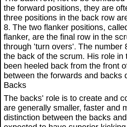
the forward positions, they are of
three positions in the back row a
8. The two flanker positions, call
flanker, are the final row in the s
through 'turn overs'. The number
the back of the scrum. His role in t
been heeled back from the front of
between the forwards and backs d
Backs
The backs' role is to create and c
are generally smaller, faster and 
distinction between the backs and 
expected to have superior kicking sk