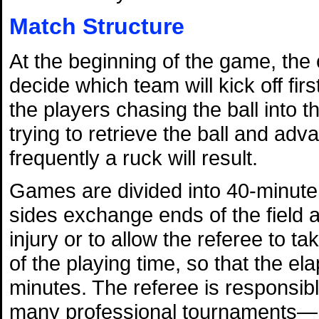
Match Structure
At the beginning of the game, the 
decide which team will kick off firs
the players chasing the ball into th
trying to retrieve the ball and advan
frequently a ruck will result.
Games are divided into 40-minute 
sides exchange ends of the field a
injury or to allow the referee to ta
of the playing time, so that the el
minutes. The referee is responsi
many professional tournaments—he 