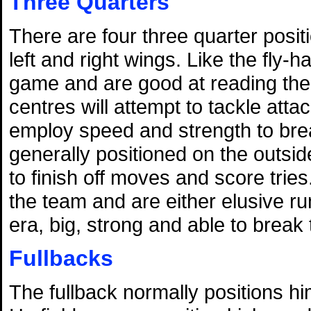
Three Quarters
There are four three quarter posit
left and right wings. Like the fly-
game and are good at reading the 
centres will attempt to tackle atta
employ speed and strength to bre
generally positioned on the outside
to finish off moves and score tries
the team and are either elusive 
era, big, strong and able to break 
Fullbacks
The fullback normally positions hi