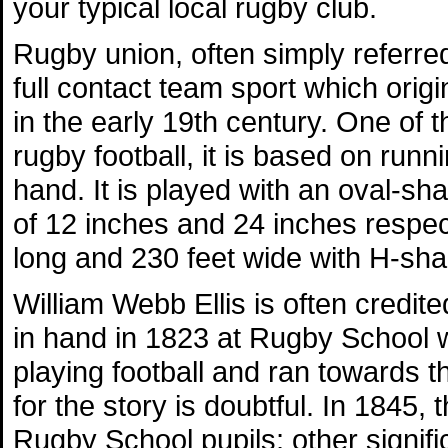
your typical local rugby club.
Rugby union, often simply referred
full contact team sport which orig
in the early 19th century. One of 
rugby football, it is based on runni
hand. It is played with an oval-s
of 12 inches and 24 inches respecti
long and 230 feet wide with H-sha
William Webb Ellis is often credite
in hand in 1823 at Rugby School w
playing football and ran towards 
for the story is doubtful. In 1845, 
Rugby School pupils; other signifi