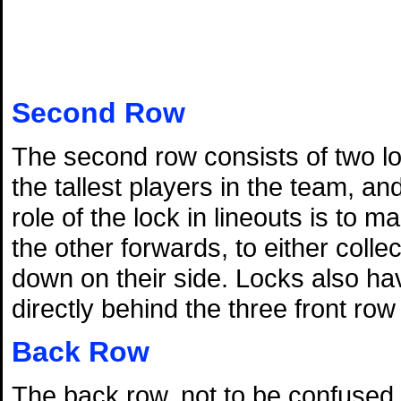
Second Row
The second row consists of two lo
the tallest players in the team, a
role of the lock in lineouts is to 
the other forwards, to either colle
down on their side. Locks also hav
directly behind the three front ro
Back Row
The back row, not to be confused wi