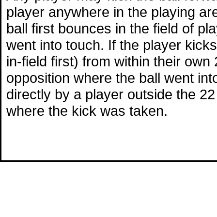
player anywhere in the playing area
ball first bounces in the field of p
went into touch. If the player kicks
in-field first) from within their ow
opposition where the ball went into 
directly by a player outside the 22 
where the kick was taken.