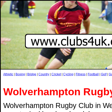
Athletic
|
Boxing
|
Bridge
|
Country
|
Cricket
|
Cycling
|
Fitness
|
Football
|
Golf
|
G
Wolverhampton Rugb
Wolverhampton Rugby Club in Wes