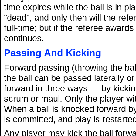
time expires while the ball is in pl
"dead", and only then will the refe
full-time; but if the referee award
continues.
Passing And Kicking
Forward passing (throwing the ball
the ball can be passed laterally 
forward in three ways — by kicking,
scrum or maul. Only the player wit
When a ball is knocked forward by
is committed, and play is restarte
Any player may kick the ball forwa