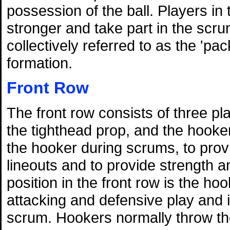
possession of the ball. Players in
stronger and take part in the scru
collectively referred to as the 'pa
formation.
Front Row
The front row consists of three p
the tighthead prop, and the hooker
the hooker during scrums, to prov
lineouts and to provide strength 
position in the front row is the ho
attacking and defensive play and is
scrum. Hookers normally throw the 