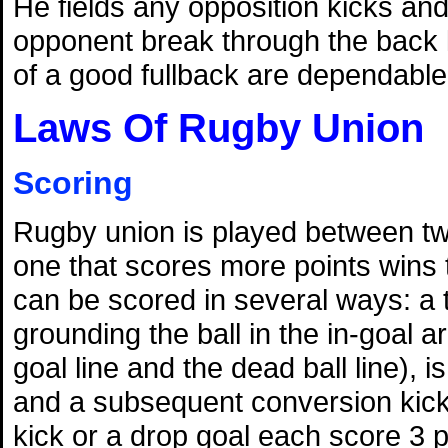
He fields any opposition kicks and 
opponent break through the back l
of a good fullback are dependable
Laws Of Rugby Union
Scoring
Rugby union is played between t
one that scores more points wins
can be scored in several ways: a 
grounding the ball in the in-goal 
goal line and the dead ball line), i
and a subsequent conversion kick 
kick or a drop goal each score 3 p