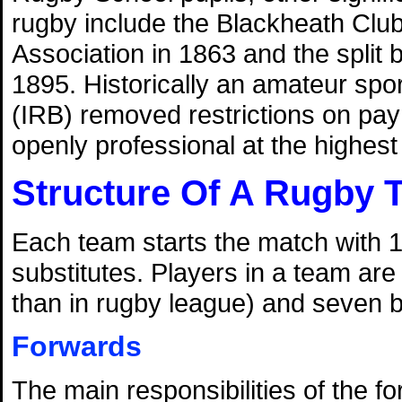
rugby include the Blackheath Club'
Association in 1863 and the split
1895. Historically an amateur spo
(IRB) removed restrictions on pa
openly professional at the highest l
Structure Of A Rugby 
Each team starts the match with 1
substitutes. Players in a team are
than in rugby league) and seven 
Forwards
The main responsibilities of the f