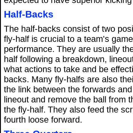
Half-Backs
The half-backs consist of two posi
fly-half is crucial to a team's gam
performance. They are usually the 
half following a breakdown, lineou
what actions to take and be effec
backs. Many fly-halfs are also the
the link between the forwards and
lineout and remove the ball from t
the fly-half. They also feed the 
fourth loose forward.