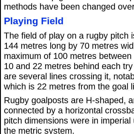
methods have been changed over 
Playing Field
The field of play on a rugby pitch
144 metres long by 70 metres wid
maximum of 100 metres between t
10 and 22 metres behind each try l
are several lines crossing it, nota
which is 22 metres from the goal l
Rugby goalposts are H-shaped, and
connected by a horizontal crossba
pitch dimensions were in imperial
the metric system.