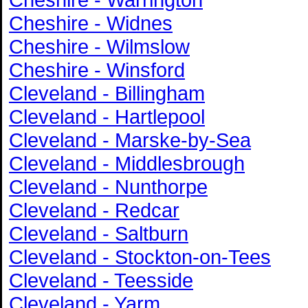
Cheshire - Widnes
Cheshire - Wilmslow
Cheshire - Winsford
Cleveland - Billingham
Cleveland - Hartlepool
Cleveland - Marske-by-Sea
Cleveland - Middlesbrough
Cleveland - Nunthorpe
Cleveland - Redcar
Cleveland - Saltburn
Cleveland - Stockton-on-Tees
Cleveland - Teesside
Cleveland - Yarm