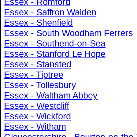
Essex - Romford
Essex - Saffron Walden
Essex - Shenfield
Essex - South Woodham Ferrers
Essex - Southend-on-Sea
Essex - Stanford Le Hope
Essex - Stansted
Essex - Tiptree
Essex - Tollesbury
Essex - Waltham Abbey
Essex - Westcliff
Essex - Wickford
Essex - Witham
Gloucestershire - Bourton-on-the