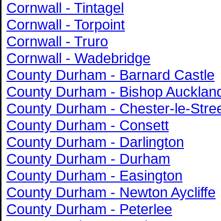
Cornwall - Tintagel
Cornwall - Torpoint
Cornwall - Truro
Cornwall - Wadebridge
County Durham - Barnard Castle
County Durham - Bishop Aucklan
County Durham - Chester-le-Stre
County Durham - Consett
County Durham - Darlington
County Durham - Durham
County Durham - Easington
County Durham - Newton Aycliffe
County Durham - Peterlee