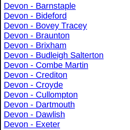
Devon - Barnstaple
Devon - Bideford
Devon - Bovey Tracey
Devon - Braunton
Devon - Brixham
Devon - Budleigh Salterton
Devon - Combe Martin
Devon - Crediton
Devon - Croyde
Devon - Cullompton
Devon - Dartmouth
Devon - Dawlish
Devon - Exeter