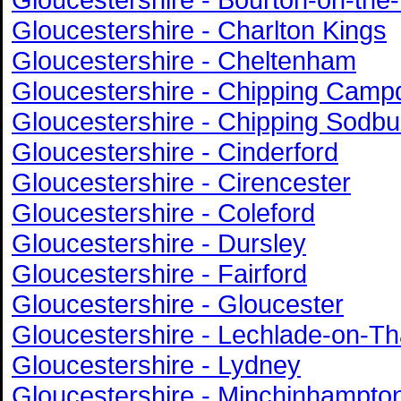
Gloucestershire - Charlton Kings
Gloucestershire - Cheltenham
Gloucestershire - Chipping Camp
Gloucestershire - Chipping Sodbu
Gloucestershire - Cinderford
Gloucestershire - Cirencester
Gloucestershire - Coleford
Gloucestershire - Dursley
Gloucestershire - Fairford
Gloucestershire - Gloucester
Gloucestershire - Lechlade-on-T
Gloucestershire - Lydney
Gloucestershire - Minchinhampto