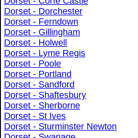
Dorset - Corfe Castle
Dorset - Dorchester
Dorset - Ferndown
Dorset - Gillingham
Dorset - Holwell
Dorset - Lyme Regis
Dorset - Poole
Dorset - Portland
Dorset - Sandford
Dorset - Shaftesbury
Dorset - Sherborne
Dorset - St Ives
Dorset - Sturminster Newton
Dorset - Swanage