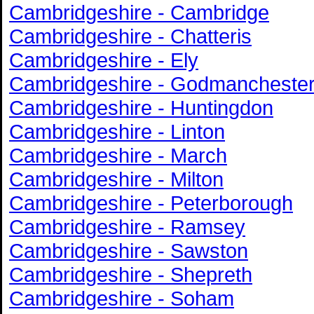
Cambridgeshire - Cambridge
Cambridgeshire - Chatteris
Cambridgeshire - Ely
Cambridgeshire - Godmancheste
Cambridgeshire - Huntingdon
Cambridgeshire - Linton
Cambridgeshire - March
Cambridgeshire - Milton
Cambridgeshire - Peterborough
Cambridgeshire - Ramsey
Cambridgeshire - Sawston
Cambridgeshire - Shepreth
Cambridgeshire - Soham