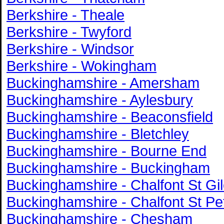
Berkshire - Theale
Berkshire - Twyford
Berkshire - Windsor
Berkshire - Wokingham
Buckinghamshire - Amersham
Buckinghamshire - Aylesbury
Buckinghamshire - Beaconsfield
Buckinghamshire - Bletchley
Buckinghamshire - Bourne End
Buckinghamshire - Buckingham
Buckinghamshire - Chalfont St Gi
Buckinghamshire - Chalfont St Pe
Buckinghamshire - Chesham