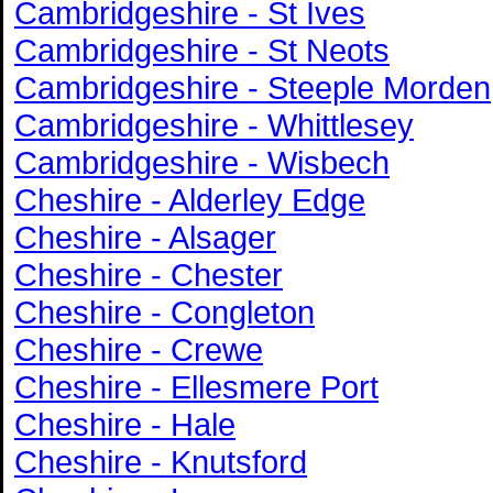
Cambridgeshire - St Ives
Cambridgeshire - St Neots
Cambridgeshire - Steeple Morden
Cambridgeshire - Whittlesey
Cambridgeshire - Wisbech
Cheshire - Alderley Edge
Cheshire - Alsager
Cheshire - Chester
Cheshire - Congleton
Cheshire - Crewe
Cheshire - Ellesmere Port
Cheshire - Hale
Cheshire - Knutsford