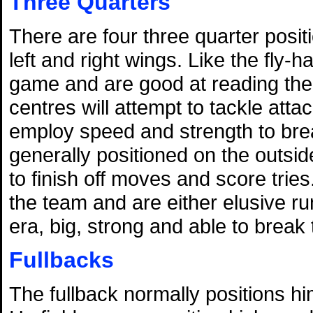
Three Quarters
There are four three quarter posit
left and right wings. Like the fly-
game and are good at reading the 
centres will attempt to tackle atta
employ speed and strength to bre
generally positioned on the outside
to finish off moves and score tries
the team and are either elusive 
era, big, strong and able to break 
Fullbacks
The fullback normally positions hi