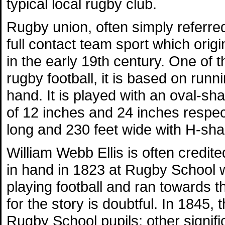
typical local rugby club.
Rugby union, often simply referred
full contact team sport which orig
in the early 19th century. One of 
rugby football, it is based on runni
hand. It is played with an oval-s
of 12 inches and 24 inches respecti
long and 230 feet wide with H-sha
William Webb Ellis is often credite
in hand in 1823 at Rugby School w
playing football and ran towards 
for the story is doubtful. In 1845, 
Rugby School pupils; other signifi