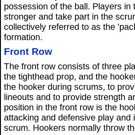
possession of the ball. Players in
stronger and take part in the scru
collectively referred to as the 'pa
formation.
Front Row
The front row consists of three p
the tighthead prop, and the hooker
the hooker during scrums, to prov
lineouts and to provide strength 
position in the front row is the ho
attacking and defensive play and is
scrum. Hookers normally throw the 