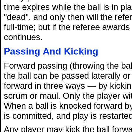
time expires while the ball is in pl
"dead", and only then will the refe
full-time; but if the referee award
continues.
Passing And Kicking
Forward passing (throwing the ball
the ball can be passed laterally 
forward in three ways — by kicking,
scrum or maul. Only the player wit
When a ball is knocked forward by
is committed, and play is restarte
Any player may kick the ball forwa