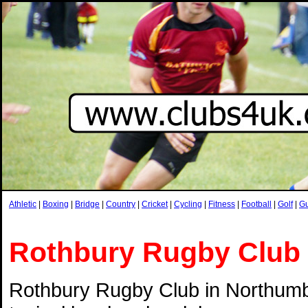
Athletic
|
Boxing
|
Bridge
|
Country
|
Cricket
|
Cycling
|
Fitness
|
Football
|
Golf
|
G
Rothbury Rugby Club
Rothbury Rugby Club in Northumb