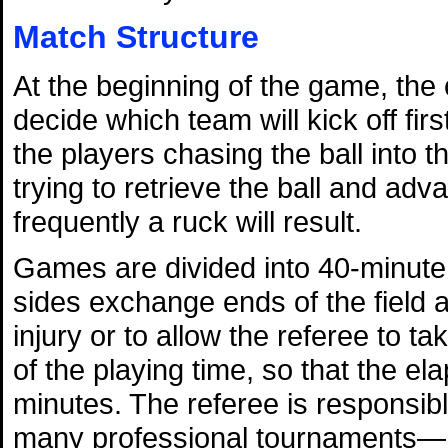
Match Structure
At the beginning of the game, the 
decide which team will kick off firs
the players chasing the ball into th
trying to retrieve the ball and advan
frequently a ruck will result.
Games are divided into 40-minute 
sides exchange ends of the field a
injury or to allow the referee to ta
of the playing time, so that the el
minutes. The referee is responsi
many professional tournaments—he 