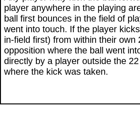
player anywhere in the playing area
ball first bounces in the field of p
went into touch. If the player kicks
in-field first) from within their ow
opposition where the ball went into 
directly by a player outside the 22 
where the kick was taken.