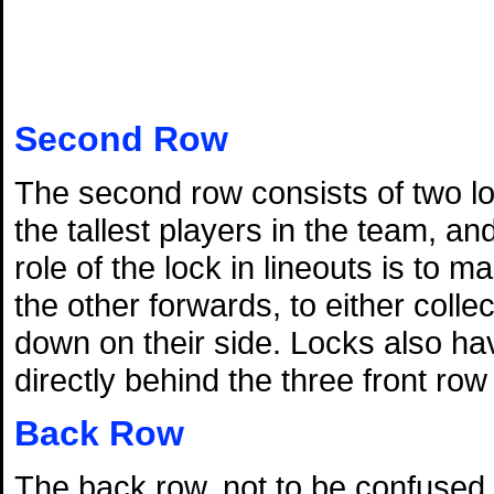
Second Row
The second row consists of two lo
the tallest players in the team, a
role of the lock in lineouts is to 
the other forwards, to either colle
down on their side. Locks also hav
directly behind the three front ro
Back Row
The back row, not to be confused wi