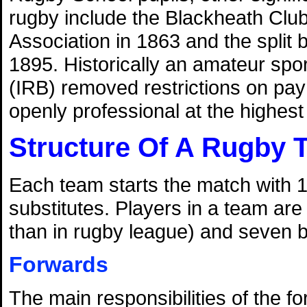
rugby include the Blackheath Club'
Association in 1863 and the split
1895. Historically an amateur spo
(IRB) removed restrictions on pa
openly professional at the highest l
Structure Of A Rugby 
Each team starts the match with 1
substitutes. Players in a team are
than in rugby league) and seven 
Forwards
The main responsibilities of the f