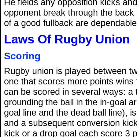
He fields any opposition kicks and 
opponent break through the back l
of a good fullback are dependable
Laws Of Rugby Union
Scoring
Rugby union is played between t
one that scores more points wins
can be scored in several ways: a 
grounding the ball in the in-goal 
goal line and the dead ball line), i
and a subsequent conversion kick 
kick or a drop goal each score 3 p