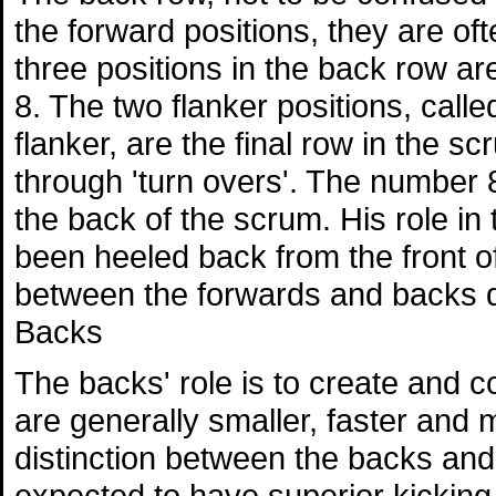
the forward positions, they are of
three positions in the back row a
8. The two flanker positions, call
flanker, are the final row in the s
through 'turn overs'. The number
the back of the scrum. His role in t
been heeled back from the front of
between the forwards and backs d
Backs
The backs' role is to create and c
are generally smaller, faster and 
distinction between the backs and 
expected to have superior kicking sk