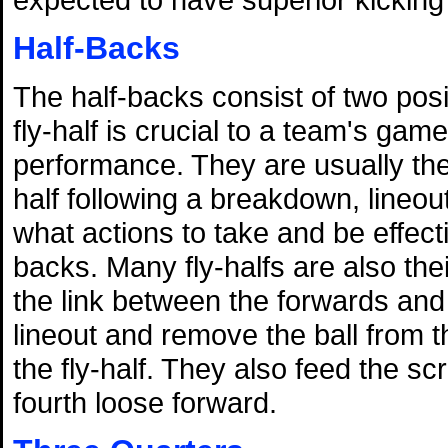
Half-Backs
The half-backs consist of two posi
fly-half is crucial to a team's gam
performance. They are usually the 
half following a breakdown, lineou
what actions to take and be effec
backs. Many fly-halfs are also the
the link between the forwards and
lineout and remove the ball from t
the fly-half. They also feed the 
fourth loose forward.