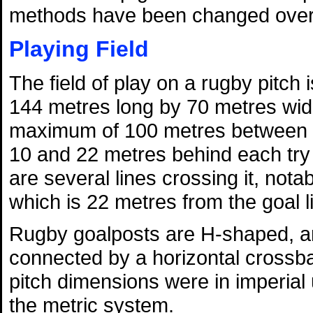
methods have been changed over 
Playing Field
The field of play on a rugby pitch
144 metres long by 70 metres wid
maximum of 100 metres between t
10 and 22 metres behind each try l
are several lines crossing it, nota
which is 22 metres from the goal l
Rugby goalposts are H-shaped, and
connected by a horizontal crossba
pitch dimensions were in imperial
the metric system.