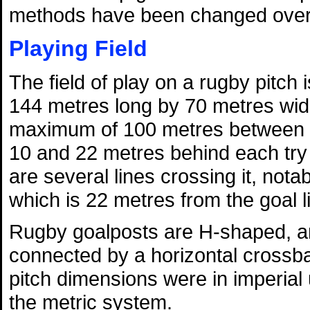
methods have been changed over 
Playing Field
The field of play on a rugby pitch
144 metres long by 70 metres wid
maximum of 100 metres between t
10 and 22 metres behind each try l
are several lines crossing it, nota
which is 22 metres from the goal l
Rugby goalposts are H-shaped, and
connected by a horizontal crossba
pitch dimensions were in imperial
the metric system.