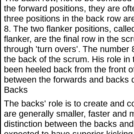
the forward positions, they are of
three positions in the back row a
8. The two flanker positions, call
flanker, are the final row in the s
through 'turn overs'. The number
the back of the scrum. His role in t
been heeled back from the front of
between the forwards and backs d
Backs
The backs' role is to create and c
are generally smaller, faster and 
distinction between the backs and 
expected to have superior kicking sk