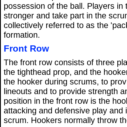
possession of the ball. Players in
stronger and take part in the scru
collectively referred to as the 'pa
formation.
Front Row
The front row consists of three p
the tighthead prop, and the hooker
the hooker during scrums, to prov
lineouts and to provide strength 
position in the front row is the ho
attacking and defensive play and is
scrum. Hookers normally throw the 