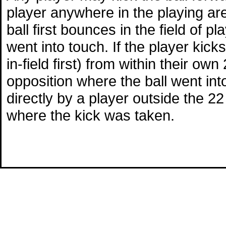
player anywhere in the playing area
ball first bounces in the field of p
went into touch. If the player kicks
in-field first) from within their ow
opposition where the ball went into 
directly by a player outside the 22 
where the kick was taken.