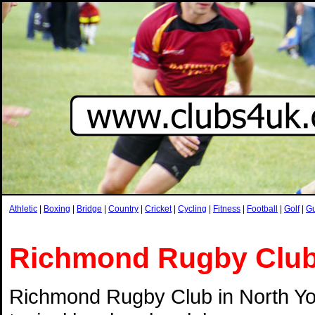
Athletic
|
Boxing
|
Bridge
|
Country
|
Cricket
|
Cycling
|
Fitness
|
Football
|
Golf
|
G
Richmond Rugby Clu
Richmond Rugby Club in North Yor