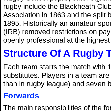
rugby include the Blackheath Club'
Association in 1863 and the split
1895. Historically an amateur spo
(IRB) removed restrictions on pa
openly professional at the highest l
Structure Of A Rugby 
Each team starts the match with 1
substitutes. Players in a team are
than in rugby league) and seven 
Forwards
The main responsibilities of the f