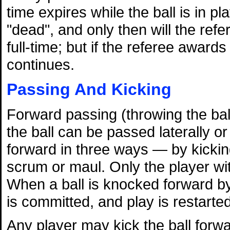
time expires while the ball is in pl
"dead", and only then will the refe
full-time; but if the referee award
continues.
Passing And Kicking
Forward passing (throwing the ball
the ball can be passed laterally 
forward in three ways — by kicking,
scrum or maul. Only the player wit
When a ball is knocked forward by
is committed, and play is restarte
Any player may kick the ball forwa