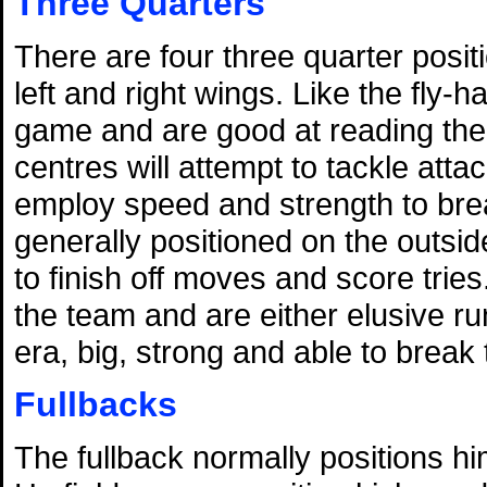
Three Quarters
There are four three quarter posit
left and right wings. Like the fly-
game and are good at reading the 
centres will attempt to tackle atta
employ speed and strength to bre
generally positioned on the outside
to finish off moves and score tries
the team and are either elusive 
era, big, strong and able to break 
Fullbacks
The fullback normally positions hi