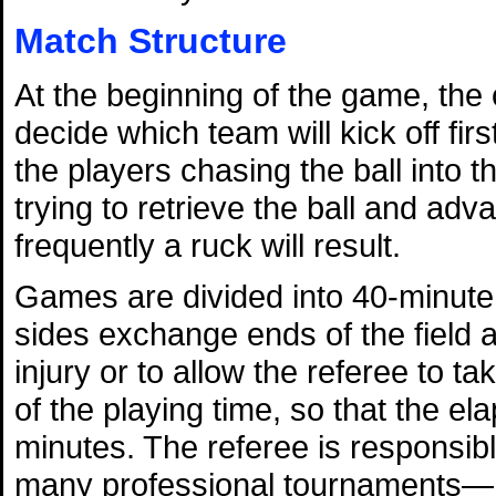
Match Structure
At the beginning of the game, the 
decide which team will kick off firs
the players chasing the ball into th
trying to retrieve the ball and advan
frequently a ruck will result.
Games are divided into 40-minute 
sides exchange ends of the field a
injury or to allow the referee to ta
of the playing time, so that the el
minutes. The referee is responsi
many professional tournaments—he 