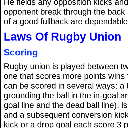
He fields any opposition kicks and 
opponent break through the back l
of a good fullback are dependable
Laws Of Rugby Union
Scoring
Rugby union is played between t
one that scores more points wins
can be scored in several ways: a 
grounding the ball in the in-goal 
goal line and the dead ball line), i
and a subsequent conversion kick 
kick or a drop goal each score 3 p