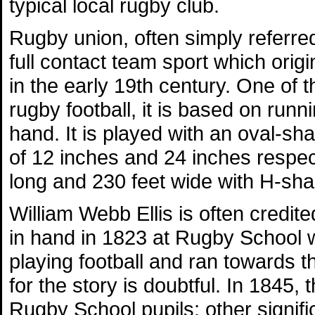
typical local rugby club.
Rugby union, often simply referred
full contact team sport which orig
in the early 19th century. One of 
rugby football, it is based on runni
hand. It is played with an oval-s
of 12 inches and 24 inches respecti
long and 230 feet wide with H-sha
William Webb Ellis is often credite
in hand in 1823 at Rugby School w
playing football and ran towards 
for the story is doubtful. In 1845, 
Rugby School pupils; other signifi