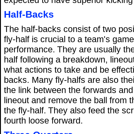
Half-Backs
The half-backs consist of two posi
fly-half is crucial to a team's gam
performance. They are usually the 
half following a breakdown, lineou
what actions to take and be effec
backs. Many fly-halfs are also the
the link between the forwards and
lineout and remove the ball from t
the fly-half. They also feed the 
fourth loose forward.