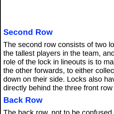
Second Row
The second row consists of two lo
the tallest players in the team, a
role of the lock in lineouts is to 
the other forwards, to either colle
down on their side. Locks also hav
directly behind the three front ro
Back Row
The back row, not to be confused wi