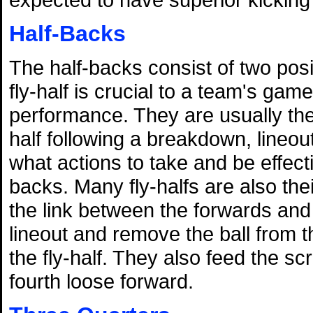
Half-Backs
The half-backs consist of two posi
fly-half is crucial to a team's gam
performance. They are usually the 
half following a breakdown, lineou
what actions to take and be effec
backs. Many fly-halfs are also the
the link between the forwards and
lineout and remove the ball from t
the fly-half. They also feed the 
fourth loose forward.