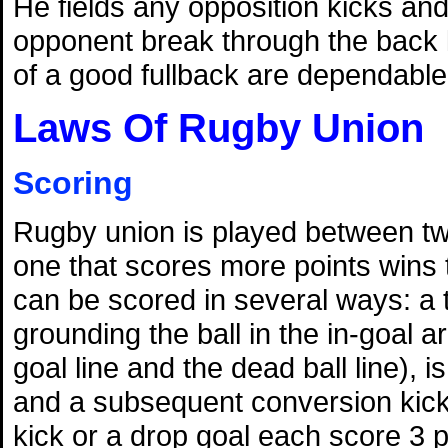
He fields any opposition kicks and 
opponent break through the back l
of a good fullback are dependable
Laws Of Rugby Union
Scoring
Rugby union is played between t
one that scores more points wins
can be scored in several ways: a 
grounding the ball in the in-goal 
goal line and the dead ball line), i
and a subsequent conversion kick 
kick or a drop goal each score 3 p