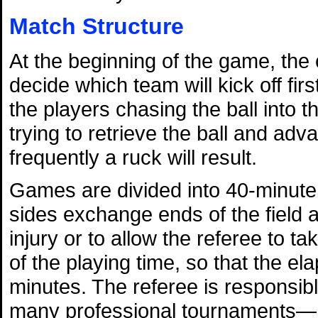
Match Structure
At the beginning of the game, the 
decide which team will kick off firs
the players chasing the ball into th
trying to retrieve the ball and advan
frequently a ruck will result.
Games are divided into 40-minute 
sides exchange ends of the field a
injury or to allow the referee to ta
of the playing time, so that the el
minutes. The referee is responsi
many professional tournaments—he 