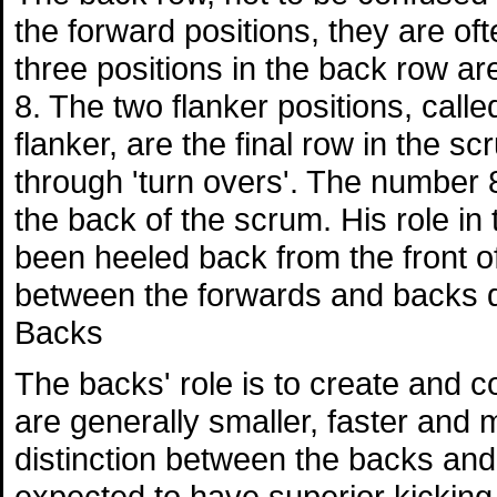
the forward positions, they are of
three positions in the back row a
8. The two flanker positions, call
flanker, are the final row in the s
through 'turn overs'. The number
the back of the scrum. His role in t
been heeled back from the front of
between the forwards and backs d
Backs
The backs' role is to create and c
are generally smaller, faster and 
distinction between the backs and 
expected to have superior kicking sk