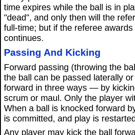
time expires while the ball is in pl
"dead", and only then will the refe
full-time; but if the referee award
continues.
Passing And Kicking
Forward passing (throwing the ball
the ball can be passed laterally 
forward in three ways — by kicking,
scrum or maul. Only the player wit
When a ball is knocked forward by
is committed, and play is restarte
Any player may kick the ball forwa