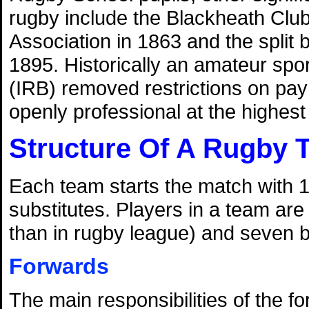
rugby include the Blackheath Club'
Association in 1863 and the split
1895. Historically an amateur spo
(IRB) removed restrictions on pa
openly professional at the highest l
Structure Of A Rugby 
Each team starts the match with 1
substitutes. Players in a team are
than in rugby league) and seven 
Forwards
The main responsibilities of the f