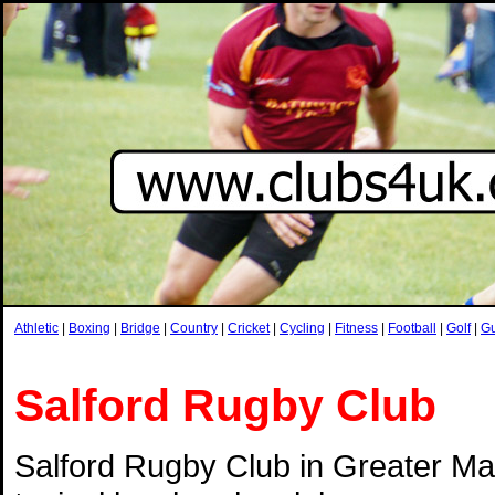
Athletic
|
Boxing
|
Bridge
|
Country
|
Cricket
|
Cycling
|
Fitness
|
Football
|
Golf
|
G
Salford Rugby Club
Salford Rugby Club in Greater Ma