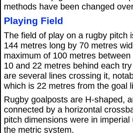
methods have been changed over 
Playing Field
The field of play on a rugby pitch
144 metres long by 70 metres wid
maximum of 100 metres between t
10 and 22 metres behind each try l
are several lines crossing it, nota
which is 22 metres from the goal l
Rugby goalposts are H-shaped, and
connected by a horizontal crossba
pitch dimensions were in imperial
the metric system.