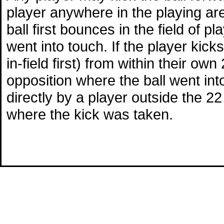
player anywhere in the playing area
ball first bounces in the field of p
went into touch. If the player kicks
in-field first) from within their ow
opposition where the ball went into 
directly by a player outside the 22 
where the kick was taken.