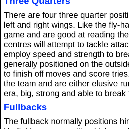
Three Quarters
There are four three quarter posit
left and right wings. Like the fly-
game and are good at reading the 
centres will attempt to tackle atta
employ speed and strength to bre
generally positioned on the outside
to finish off moves and score tries
the team and are either elusive 
era, big, strong and able to break 
Fullbacks
The fullback normally positions hi