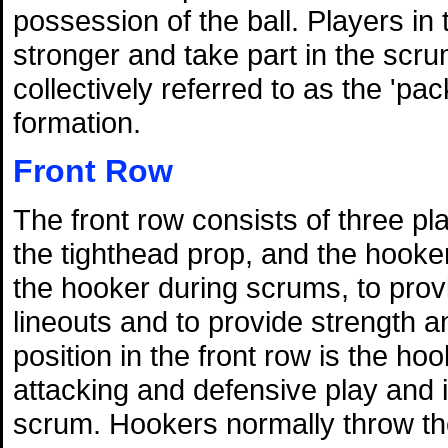
possession of the ball. Players in
stronger and take part in the scru
collectively referred to as the 'pa
formation.
Front Row
The front row consists of three p
the tighthead prop, and the hooker
the hooker during scrums, to prov
lineouts and to provide strength 
position in the front row is the ho
attacking and defensive play and is
scrum. Hookers normally throw the 