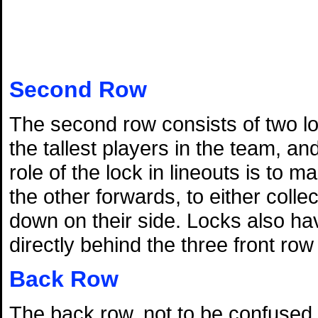
Second Row
The second row consists of two lo
the tallest players in the team, a
role of the lock in lineouts is to 
the other forwards, to either colle
down on their side. Locks also hav
directly behind the three front ro
Back Row
The back row, not to be confused wi