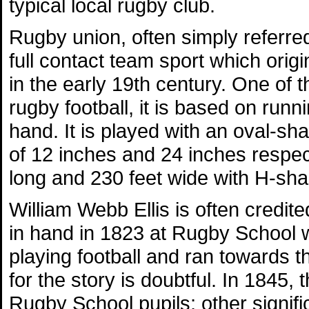
typical local rugby club.
Rugby union, often simply referred
full contact team sport which orig
in the early 19th century. One of 
rugby football, it is based on runni
hand. It is played with an oval-s
of 12 inches and 24 inches respecti
long and 230 feet wide with H-sha
William Webb Ellis is often credite
in hand in 1823 at Rugby School w
playing football and ran towards 
for the story is doubtful. In 1845, 
Rugby School pupils; other signifi