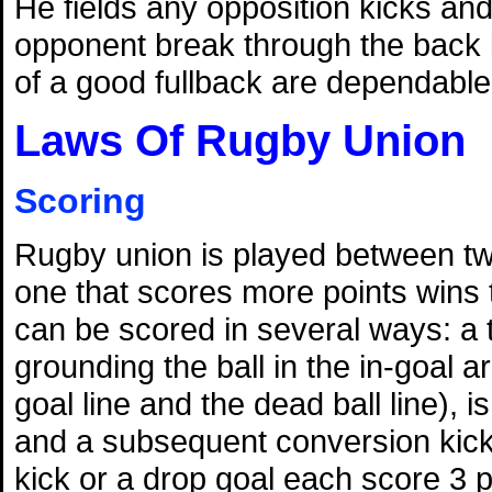
He fields any opposition kicks and 
opponent break through the back l
of a good fullback are dependable
Laws Of Rugby Union
Scoring
Rugby union is played between t
one that scores more points wins
can be scored in several ways: a 
grounding the ball in the in-goal 
goal line and the dead ball line), i
and a subsequent conversion kick 
kick or a drop goal each score 3 p