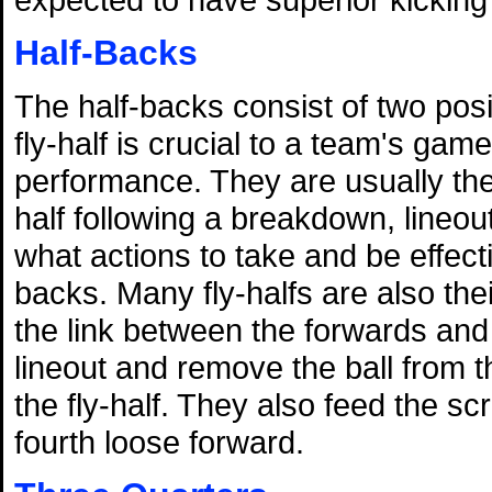
Half-Backs
The half-backs consist of two posi
fly-half is crucial to a team's gam
performance. They are usually the 
half following a breakdown, lineou
what actions to take and be effec
backs. Many fly-halfs are also the
the link between the forwards and
lineout and remove the ball from t
the fly-half. They also feed the 
fourth loose forward.