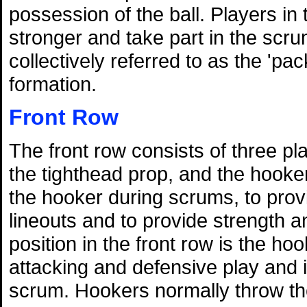
possession of the ball. Players in
stronger and take part in the scru
collectively referred to as the 'pa
formation.
Front Row
The front row consists of three p
the tighthead prop, and the hooker
the hooker during scrums, to prov
lineouts and to provide strength 
position in the front row is the ho
attacking and defensive play and is
scrum. Hookers normally throw the 