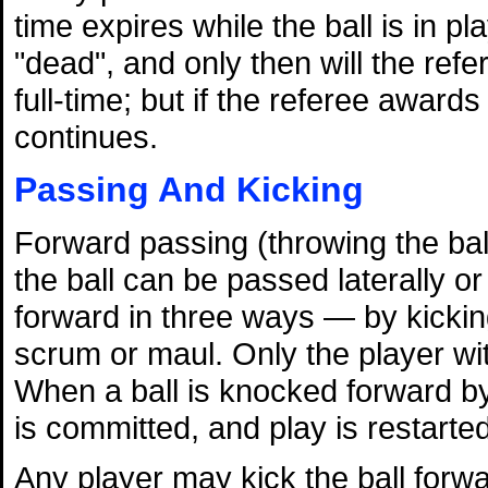
time expires while the ball is in pl
"dead", and only then will the refe
full-time; but if the referee award
continues.
Passing And Kicking
Forward passing (throwing the ball
the ball can be passed laterally 
forward in three ways — by kicking,
scrum or maul. Only the player wit
When a ball is knocked forward by
is committed, and play is restarte
Any player may kick the ball forwa