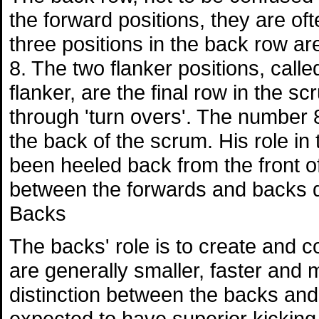
the forward positions, they are of
three positions in the back row a
8. The two flanker positions, call
flanker, are the final row in the s
through 'turn overs'. The number
the back of the scrum. His role in t
been heeled back from the front of
between the forwards and backs d
Backs
The backs' role is to create and c
are generally smaller, faster and 
distinction between the backs and 
expected to have superior kicking sk