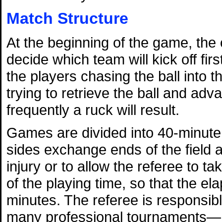
Match Structure
At the beginning of the game, the 
decide which team will kick off firs
the players chasing the ball into th
trying to retrieve the ball and advan
frequently a ruck will result.
Games are divided into 40-minute 
sides exchange ends of the field a
injury or to allow the referee to ta
of the playing time, so that the el
minutes. The referee is responsi
many professional tournaments—he 