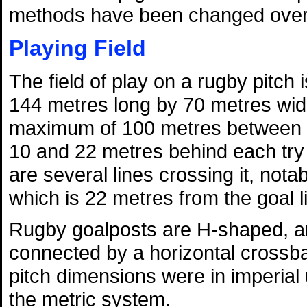
methods have been changed over 
Playing Field
The field of play on a rugby pitch
144 metres long by 70 metres wid
maximum of 100 metres between t
10 and 22 metres behind each try l
are several lines crossing it, nota
which is 22 metres from the goal l
Rugby goalposts are H-shaped, and
connected by a horizontal crossba
pitch dimensions were in imperial
the metric system.