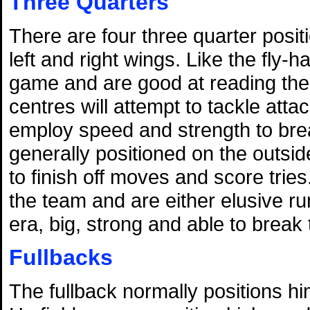
Three Quarters
There are four three quarter posit
left and right wings. Like the fly-
game and are good at reading the 
centres will attempt to tackle atta
employ speed and strength to bre
generally positioned on the outside
to finish off moves and score tries
the team and are either elusive 
era, big, strong and able to break 
Fullbacks
The fullback normally positions hi