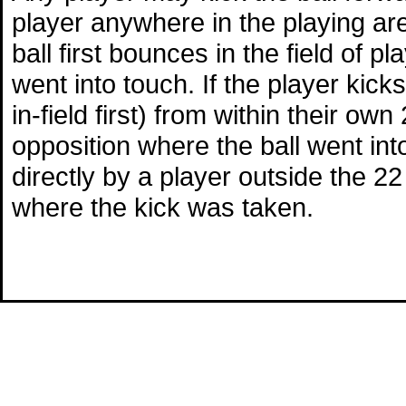
player anywhere in the playing area
ball first bounces in the field of p
went into touch. If the player kicks
in-field first) from within their ow
opposition where the ball went into 
directly by a player outside the 22 
where the kick was taken.