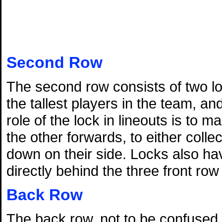
Second Row
The second row consists of two lo
the tallest players in the team, a
role of the lock in lineouts is to 
the other forwards, to either colle
down on their side. Locks also hav
directly behind the three front ro
Back Row
The back row, not to be confused wi