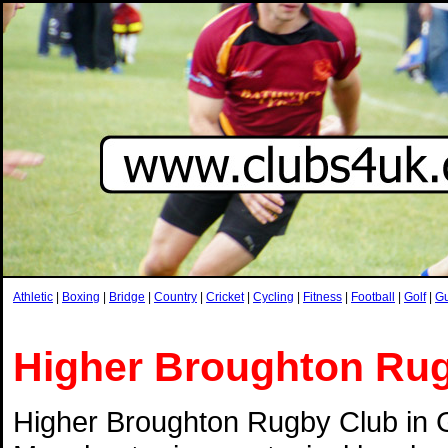
Athletic
|
Boxing
|
Bridge
|
Country
|
Cricket
|
Cycling
|
Fitness
|
Football
|
Golf
|
G
Higher Broughton Ru
Higher Broughton Rugby Club in 