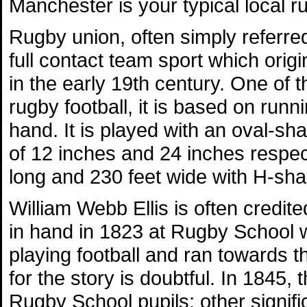
Manchester is your typical local r
Rugby union, often simply referred
full contact team sport which orig
in the early 19th century. One of 
rugby football, it is based on runni
hand. It is played with an oval-s
of 12 inches and 24 inches respecti
long and 230 feet wide with H-sha
William Webb Ellis is often credite
in hand in 1823 at Rugby School w
playing football and ran towards 
for the story is doubtful. In 1845, 
Rugby School pupils; other signifi