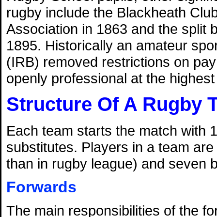
rugby include the Blackheath Club'
Association in 1863 and the split
1895. Historically an amateur spo
(IRB) removed restrictions on pa
openly professional at the highest l
Structure Of A Rugby 
Each team starts the match with 1
substitutes. Players in a team are
than in rugby league) and seven 
Forwards
The main responsibilities of the f