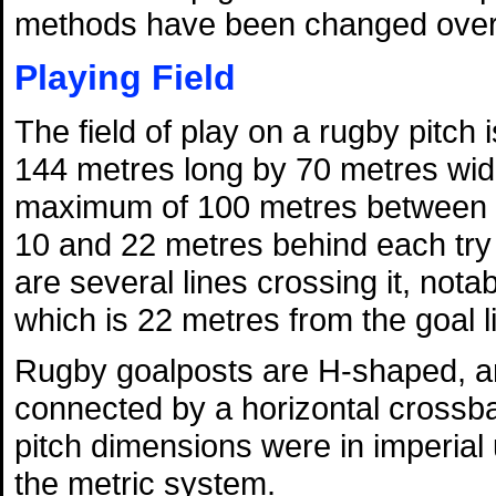
methods have been changed over 
Playing Field
The field of play on a rugby pitch
144 metres long by 70 metres wid
maximum of 100 metres between t
10 and 22 metres behind each try l
are several lines crossing it, nota
which is 22 metres from the goal l
Rugby goalposts are H-shaped, and
connected by a horizontal crossba
pitch dimensions were in imperial
the metric system.