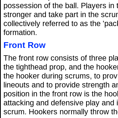
possession of the ball. Players in
stronger and take part in the scru
collectively referred to as the 'pa
formation.
Front Row
The front row consists of three p
the tighthead prop, and the hooker
the hooker during scrums, to prov
lineouts and to provide strength 
position in the front row is the ho
attacking and defensive play and is
scrum. Hookers normally throw the 