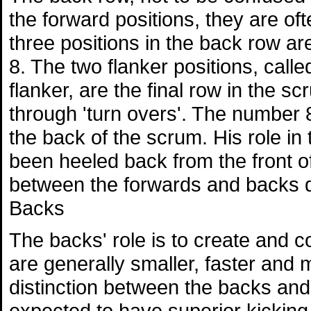
the forward positions, they are of
three positions in the back row a
8. The two flanker positions, call
flanker, are the final row in the s
through 'turn overs'. The number
the back of the scrum. His role in t
been heeled back from the front of
between the forwards and backs d
Backs
The backs' role is to create and c
are generally smaller, faster and 
distinction between the backs and 
expected to have superior kicking sk