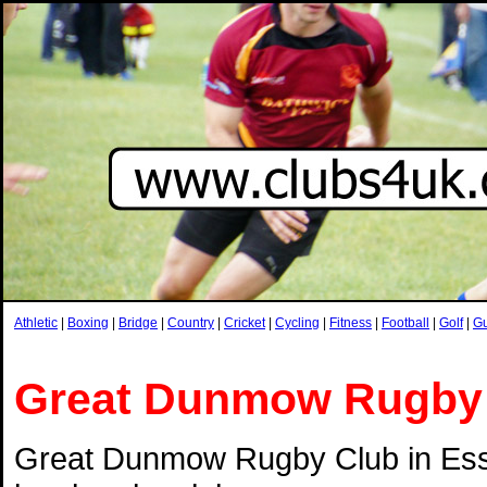
Athletic
|
Boxing
|
Bridge
|
Country
|
Cricket
|
Cycling
|
Fitness
|
Football
|
Golf
|
G
Great Dunmow Rugby
Great Dunmow Rugby Club in Esse