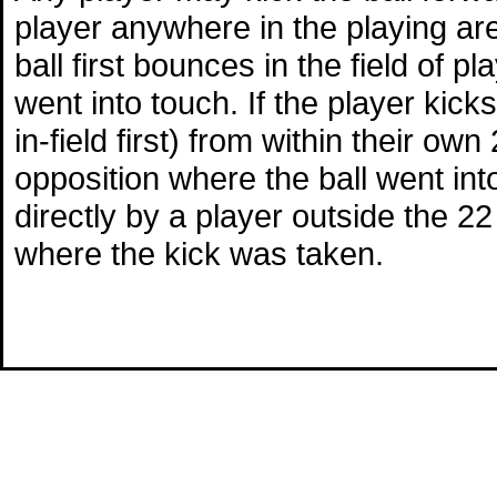
player anywhere in the playing area
ball first bounces in the field of p
went into touch. If the player kicks
in-field first) from within their ow
opposition where the ball went into 
directly by a player outside the 22 
where the kick was taken.