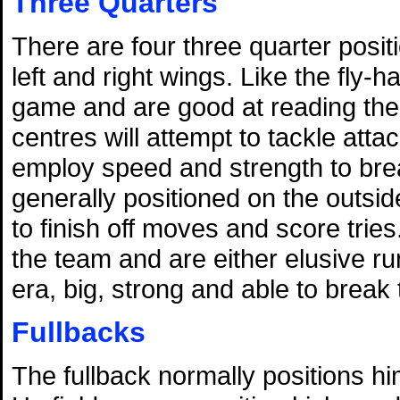
Three Quarters
There are four three quarter posit
left and right wings. Like the fly-
game and are good at reading the 
centres will attempt to tackle atta
employ speed and strength to bre
generally positioned on the outside
to finish off moves and score tries
the team and are either elusive 
era, big, strong and able to break 
Fullbacks
The fullback normally positions hi