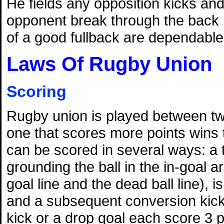
He fields any opposition kicks and 
opponent break through the back l
of a good fullback are dependable
Laws Of Rugby Union
Scoring
Rugby union is played between t
one that scores more points wins
can be scored in several ways: a 
grounding the ball in the in-goal 
goal line and the dead ball line), i
and a subsequent conversion kick 
kick or a drop goal each score 3 p