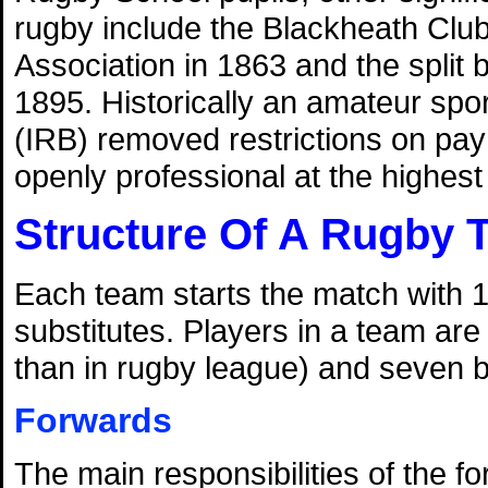
rugby include the Blackheath Club'
Association in 1863 and the split
1895. Historically an amateur spo
(IRB) removed restrictions on pa
openly professional at the highest l
Structure Of A Rugby 
Each team starts the match with 1
substitutes. Players in a team are
than in rugby league) and seven 
Forwards
The main responsibilities of the f