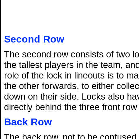
Second Row
The second row consists of two lo
the tallest players in the team, a
role of the lock in lineouts is to 
the other forwards, to either colle
down on their side. Locks also hav
directly behind the three front ro
Back Row
The back row, not to be confused wi