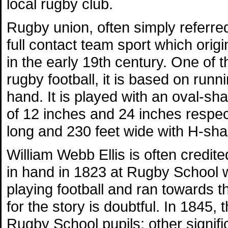
local rugby club.
Rugby union, often simply referred
full contact team sport which orig
in the early 19th century. One of 
rugby football, it is based on runni
hand. It is played with an oval-s
of 12 inches and 24 inches respecti
long and 230 feet wide with H-sha
William Webb Ellis is often credite
in hand in 1823 at Rugby School w
playing football and ran towards 
for the story is doubtful. In 1845, 
Rugby School pupils; other signifi