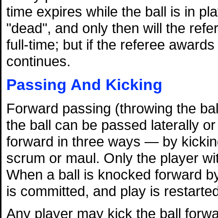
time expires while the ball is in pl
"dead", and only then will the refe
full-time; but if the referee award
continues.
Passing And Kicking
Forward passing (throwing the ball
the ball can be passed laterally 
forward in three ways — by kicking,
scrum or maul. Only the player wit
When a ball is knocked forward by
is committed, and play is restarte
Any player may kick the ball forwa