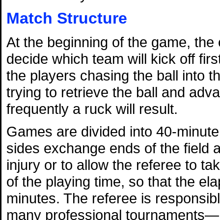
Match Structure
At the beginning of the game, the 
decide which team will kick off firs
the players chasing the ball into th
trying to retrieve the ball and advan
frequently a ruck will result.
Games are divided into 40-minute 
sides exchange ends of the field a
injury or to allow the referee to ta
of the playing time, so that the el
minutes. The referee is responsi
many professional tournaments—he 