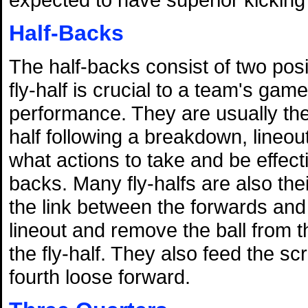
Half-Backs
The half-backs consist of two posi
fly-half is crucial to a team's gam
performance. They are usually the 
half following a breakdown, lineou
what actions to take and be effec
backs. Many fly-halfs are also the
the link between the forwards and
lineout and remove the ball from t
the fly-half. They also feed the 
fourth loose forward.