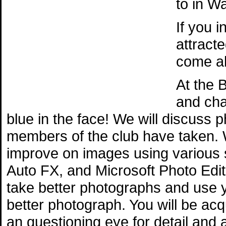
to in W
If you 
attract
come al
At the 
and cha
blue in the face! We will discuss
members of the club have taken. 
improve on images using various
Auto FX, and Microsoft Photo Edit
take better photographs and use 
better photograph. You will be ac
an questioning eye for detail and 