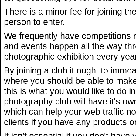
There is a minor fee for joining th
person to enter.
We frequently have competitions 
and events happen all the way th
photographic exhibition every yea
By joining a club it ought to imme
where you should be able to make
this is what you would like to do i
photography club will have it's ow
which can help your web traffic n
clients if you have any products or
It isn't essential if you don't hav