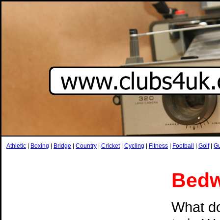
Athletic
|
Boxing
|
Bridge
|
Country
|
Cricket
|
Cycling
|
Fitness
|
Football
|
Golf
|
G
Bedw
What do