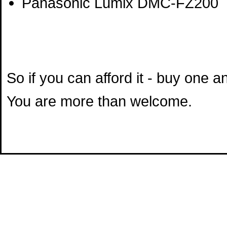
Panasonic Lumix DMC-FZ200
So if you can afford it - buy one 
You are more than welcome.