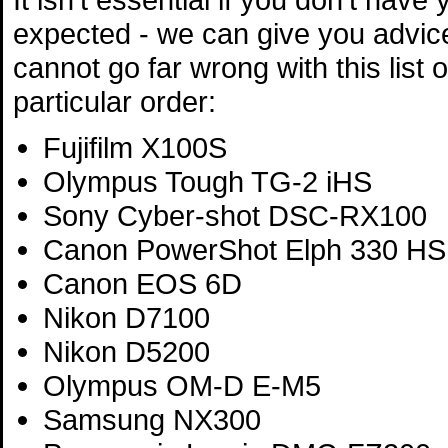
expected - we can give you advic
cannot go far wrong with this list 
particular order:
Fujifilm X100S
Olympus Tough TG-2 iHS
Sony Cyber-shot DSC-RX100
Canon PowerShot Elph 330 HS
Canon EOS 6D
Nikon D7100
Nikon D5200
Olympus OM-D E-M5
Samsung NX300