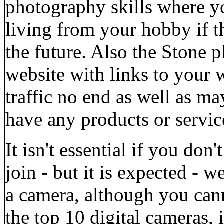
photography skills where y
living from your hobby if t
the future. Also the Stone 
website with links to your
traffic no end as well as m
have any products or service
It isn't essential if you d
join - but it is expected -
a camera, although you cann
the top 10 digital cameras, 