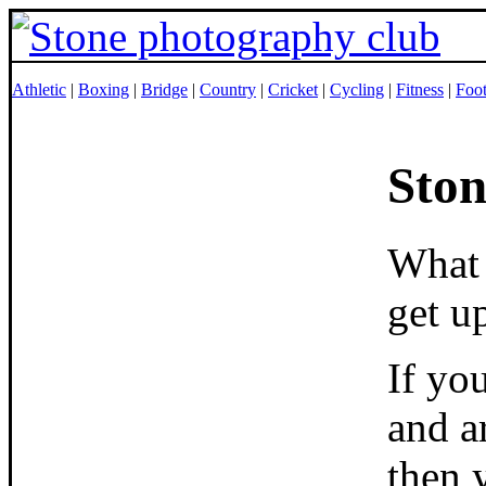
Athletic
|
Boxing
|
Bridge
|
Country
|
Cricket
|
Cycling
|
Fitness
|
Foot
Ston
What 
get u
If yo
and a
then 