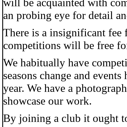
will be acquainted with c
an probing eye for detail a
There is a insignificant fee 
competitions will be free fo
We habitually have competit
seasons change and events 
year. We have a photographi
showcase our work.
By joining a club it ought