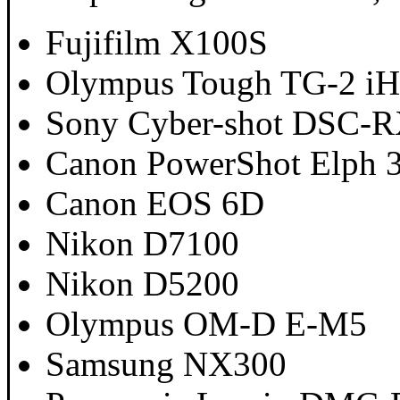
Fujifilm X100S
Olympus Tough TG-2 i
Sony Cyber-shot DSC-
Canon PowerShot Elph 
Canon EOS 6D
Nikon D7100
Nikon D5200
Olympus OM-D E-M5
Samsung NX300