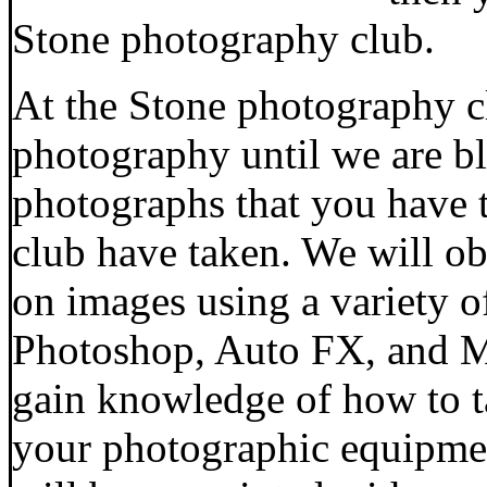
Stone photography club.
At the Stone photography cl
photography until we are bl
photographs that you have 
club have taken. We will o
on images using a variety o
Photoshop, Auto FX, and Mi
gain knowledge of how to t
your photographic equipmen