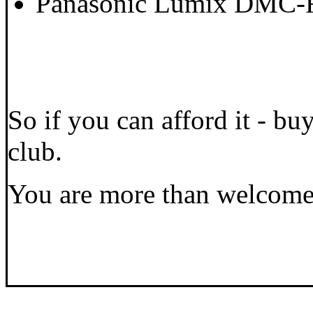
Panasonic Lumix DMC-
So if you can afford it - b
club.
You are more than welcome