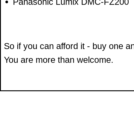
Panasonic Lumix DMC-FZ200
So if you can afford it - buy one 
You are more than welcome.