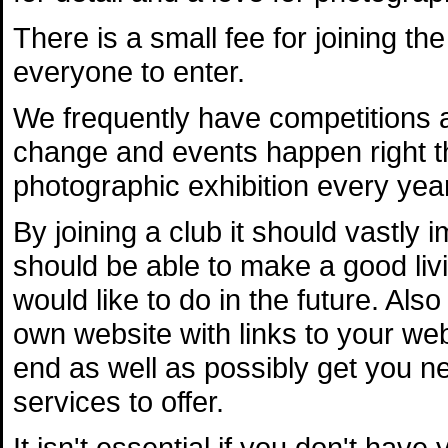
There is a small fee for joining the
everyone to enter.
We frequently have competitions 
change and events happen right t
photographic exhibition every yea
By joining a club it should vastly
should be able to make a good livi
would like to do in the future. Als
own website with links to your web
end as well as possibly get you ne
services to offer.
It isn't essential if you don't hav