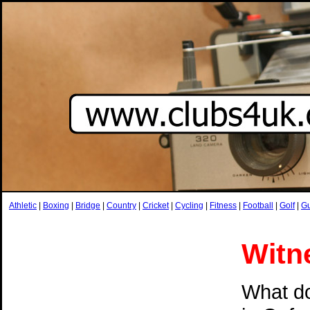
Athletic
|
Boxing
|
Bridge
|
Country
|
Cricket
|
Cycling
|
Fitness
|
Football
|
Golf
|
G
Witn
What do