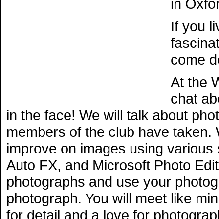
in Oxfo
If you 
fascina
come do
At the 
chat ab
in the face! We will talk about ph
members of the club have taken. 
improve on images using various
Auto FX, and Microsoft Photo Edito
photographs and use your photogr
photograph. You will meet like mi
for detail and a love for photograp