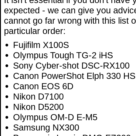
expected - we can give you advic
cannot go far wrong with this list 
particular order:
Fujifilm X100S
Olympus Tough TG-2 iHS
Sony Cyber-shot DSC-RX100
Canon PowerShot Elph 330 HS
Canon EOS 6D
Nikon D7100
Nikon D5200
Olympus OM-D E-M5
Samsung NX300