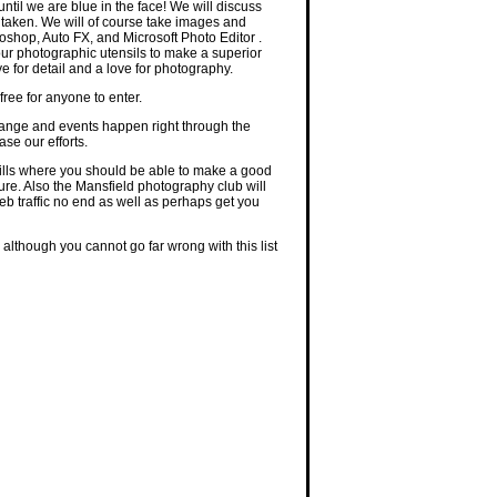
til we are blue in the face! We will discuss
taken. We will of course take images and
shop, Auto FX, and Microsoft Photo Editor .
ur photographic utensils to make a superior
 for detail and a love for photography.
 free for anyone to enter.
hange and events happen right through the
se our efforts.
kills where you should be able to make a good
uture. Also the Mansfield photography club will
eb traffic no end as well as perhaps get you
 although you cannot go far wrong with this list