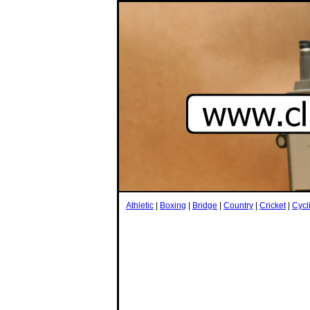
Athletic
|
Boxing
|
Bridge
|
Country
|
Cricket
|
Cycl