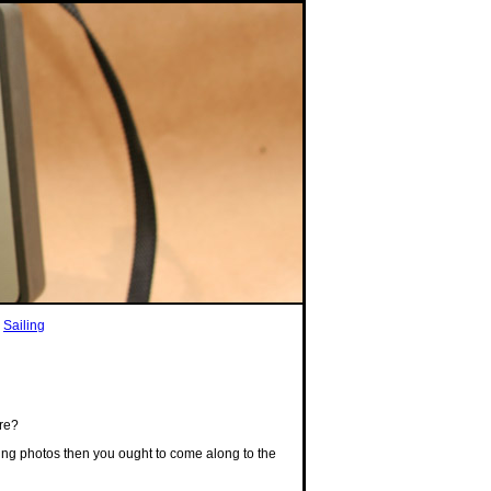
|
Sailing
ire?
aking photos then you ought to come along to the