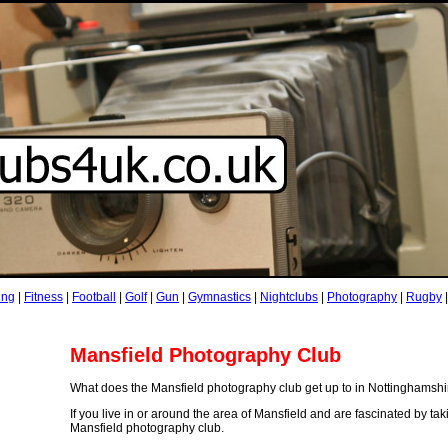
ing
|
Fitness
|
Football
|
Golf
|
Gun
|
Gymnastics
|
Nightclubs
|
Photography
|
Rugby
Mansfield Photography Club
What does the Mansfield photography club get up to in Nottinghamsh
If you live in or around the area of Mansfield and are fascinated by t
Mansfield photography club.