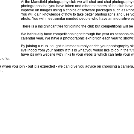
At the Mansfield photography club we will chat and chat photography un
photographs that you have taken and other members of the club have 
improve on images using a choice of software packages such as Photo
You will gain knowledge of how to take better photographs and use yo
photo. You will meet similar minded people who have an inquisitive eye
There is a insignificant fee for joining the club but competitions will be
We habitually have competitions right through the year as seasons c
calendar year. We have a photographic exhibition each year to showca
By joining a club it ought to immeasurably enrich your photography s
livelihood from your hobby if this is what you would like to do in the f
have it's own website with links to your website which can help your w
 offer.
ra when you join - but it is expected - we can give you advice on choosing a camera,
r: