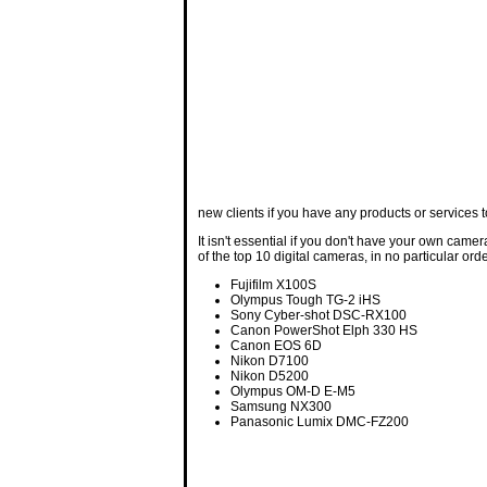
new clients if you have any products or services to
It isn't essential if you don't have your own came
of the top 10 digital cameras, in no particular orde
Fujifilm X100S
Olympus Tough TG-2 iHS
Sony Cyber-shot DSC-RX100
Canon PowerShot Elph 330 HS
Canon EOS 6D
Nikon D7100
Nikon D5200
Olympus OM-D E-M5
Samsung NX300
Panasonic Lumix DMC-FZ200