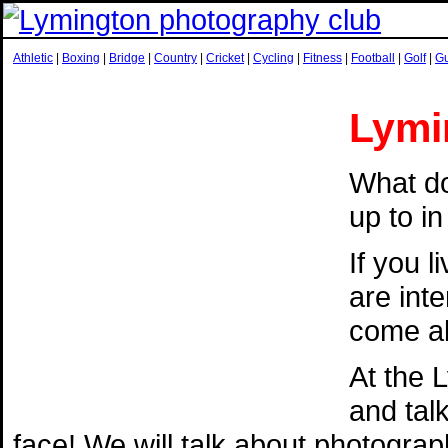
Athletic
|
Boxing
|
Bridge
|
Country
|
Cricket
|
Cycling
|
Fitness
|
Football
|
Golf
|
G
Lymi
What do
up to i
If you 
are int
come al
At the 
and tal
face! We will talk about photogra