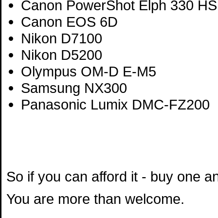
Canon PowerShot Elph 330 HS
Canon EOS 6D
Nikon D7100
Nikon D5200
Olympus OM-D E-M5
Samsung NX300
Panasonic Lumix DMC-FZ200
So if you can afford it - buy one 
You are more than welcome.