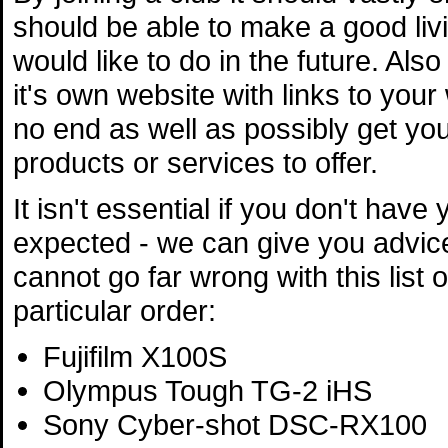
should be able to make a good livi
would like to do in the future. Al
it's own website with links to your
no end as well as possibly get y
products or services to offer.
It isn't essential if you don't hav
expected - we can give you advic
cannot go far wrong with this list 
particular order:
Fujifilm X100S
Olympus Tough TG-2 iHS
Sony Cyber-shot DSC-RX100