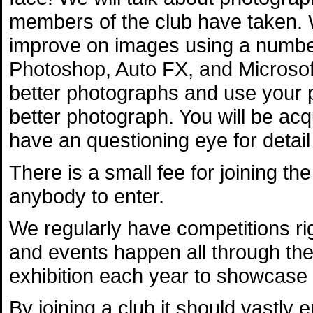
members of the club have taken. 
improve on images using a numbe
Photoshop, Auto FX, and Microsoft 
better photographs and use your 
better photograph. You will be ac
have an questioning eye for detail
There is a small fee for joining the
anybody to enter.
We regularly have competitions r
and events happen all through th
exhibition each year to showcase
By joining a club it should vastly