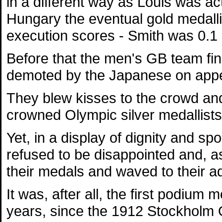
in a different way as Louis was act
Hungary the eventual gold medalli
execution scores - Smith was 0.1
Before that the men's GB team finis
demoted by the Japanese on appe
They blew kisses to the crowd and
crowned Olympic silver medallists
Yet, in a display of dignity and sp
refused to be disappointed and, a
their medals and waved to their a
It was, after all, the first podium
years, since the 1912 Stockholm 