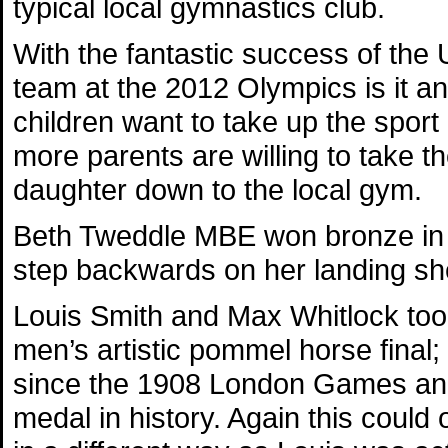
typical local gymnastics club.
With the fantastic success of the
team at the 2012 Olympics is it 
children want to take up the spor
more parents are willing to take th
daughter down to the local gym.
Beth Tweddle MBE won bronze in t
step backwards on her landing sh
Louis Smith and Max Whitlock took
men’s artistic pommel horse final; 
since the 1908 London Games and t
medal in history. Again this could