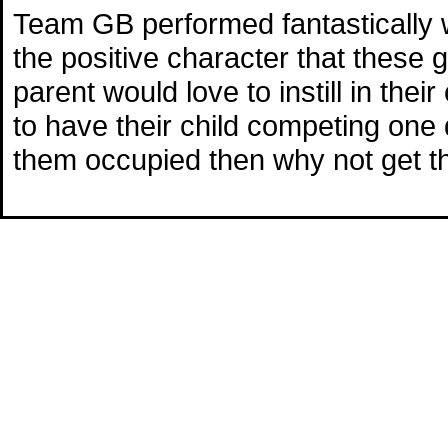
Team GB performed fantastically 
the positive character that these
parent would love to instill in the
to have their child competing one 
them occupied then why not get 