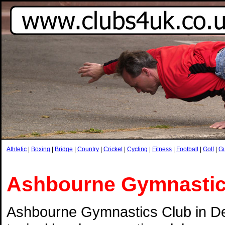
Athletic
|
Boxing
|
Bridge
|
Country
|
Cricket
|
Cycling
|
Fitness
|
Football
|
Golf
|
G
Ashbourne Gymnasti
Ashbourne Gymnastics Club in De