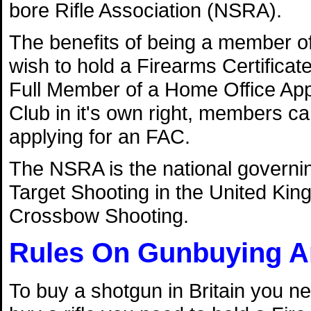
bore Rifle Association (NSRA).
The benefits of being a member of 
wish to hold a Firearms Certificat
Full Member of a Home Office Ap
Club in it's own right, members c
applying for an FAC.
The NSRA is the national governing
Target Shooting in the United Kin
Crossbow Shooting.
Rules On Gunbuying A
To buy a shotgun in Britain you ne