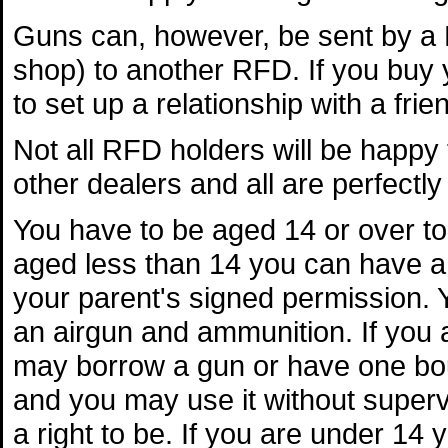
Guns can, however, be sent by a 
shop) to another RFD. If you buy y
to set up a relationship with a fri
Not all RFD holders will be happy
other dealers and all are perfectly 
You have to be aged 14 or over to 
aged less than 14 you can have a
your parent's signed permission.
an airgun and ammunition. If you
may borrow a gun or have one bo
and you may use it without superv
a right to be. If you are under 14