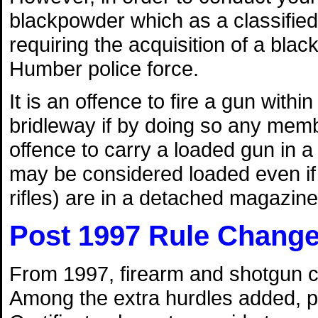
blackpowder which as a classified 
requiring the acquisition of a bla
Humber police force.
It is an offence to fire a gun withi
bridleway if by doing so any membe
offence to carry a loaded gun in 
may be considered loaded even if th
rifles) are in a detached magazine
Post 1997 Rule Chang
From 1997, firearm and shotgun ce
Among the extra hurdles added, p