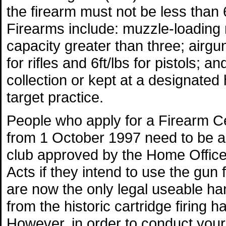
the firearm must not be less than
Firearms include: muzzle-loading r
capacity greater than three; airgu
for rifles and 6ft/lbs for pistols; a
collection or kept at a designated 
target practice.
People who apply for a Firearm Cert
from 1 October 1997 need to be a 
club approved by the Home Office 
Acts if they intend to use the gun 
are now the only legal useable ha
from the historic cartridge firing 
However, in order to conduct your