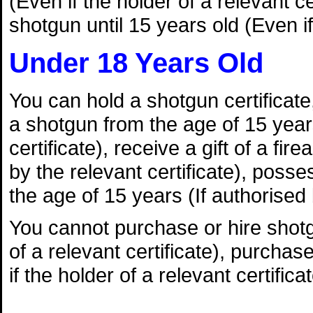
(Even if the holder of a relevant 
shotgun until 15 years old (Even if 
Under 18 Years Old
You can hold a shotgun certificate, 
a shotgun from the age of 15 years
certificate), receive a gift of a fi
by the relevant certificate), poss
the age of 15 years (If authorised b
You cannot purchase or hire shotgu
of a relevant certificate), purchas
if the holder of a relevant certificat