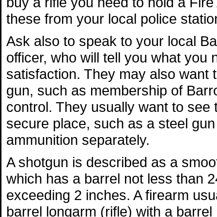
buy a rifle you need to hold a Fire
these from your local police statio
Ask also to speak to your local B
officer, who will tell you what you 
satisfaction. They may also want 
gun, such as membership of Barr
control. They usually want to see 
secure place, such as a steel gun 
ammunition separately.
A shotgun is described as a smoo
which has a barrel not less than 2
exceeding 2 inches. A firearm usual
barrel longarm (rifle) with a barre