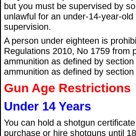
but you must be supervised by some
unlawful for an under-14-year-ol
supervision.
A person under eighteen is prohi
Regulations 2010, No 1759 from pu
ammunition as defined by section 
ammunition as defined by section 
Gun Age Restrictions
Under 14 Years
You can hold a shotgun certificate 
purchase or hire shotguns until 18