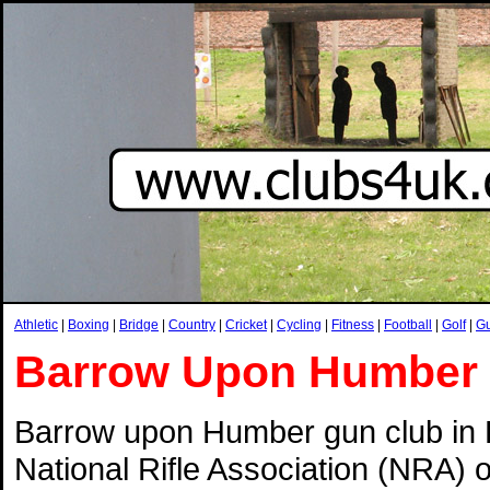
Athletic
|
Boxing
|
Bridge
|
Country
|
Cricket
|
Cycling
|
Fitness
|
Football
|
Golf
|
G
Barrow Upon Humber
Barrow upon Humber gun club in 
National Rifle Association (NRA) 