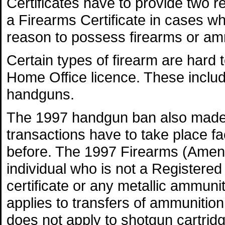
Certificates have to provide two r
a Firearms Certificate in cases w
reason to possess firearms or am
Certain types of firearm are hard t
Home Office licence. These incl
handguns.
The 1997 handgun ban also made b
transactions have to take place fa
before. The 1997 Firearms (Amendm
individual who is not a Registered
certificate or any metallic ammuni
applies to transfers of ammunition
does not apply to shotgun cartrid