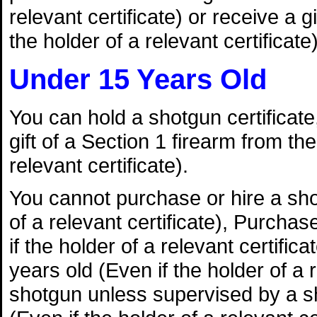
relevant certificate) or receive a g
the holder of a relevant certificate)
Under 15 Years Old
You can hold a shotgun certificate,
gift of a Section 1 firearm from th
relevant certificate).
You cannot purchase or hire a shot
of a relevant certificate), Purchas
if the holder of a relevant certifica
years old (Even if the holder of a
shotgun unless supervised by a sh