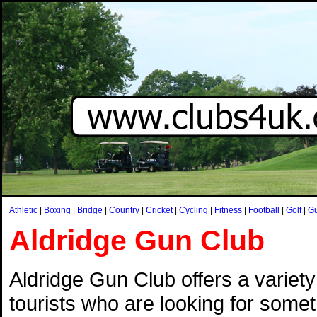
Athletic
|
Boxing
|
Bridge
|
Country
|
Cricket
|
Cycling
|
Fitness
|
Football
|
Golf
|
G
Aldridge Gun Club
Aldridge Gun Club offers a variety
tourists who are looking for somethi