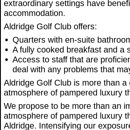
extraordinary settings have benef
accommodation.
Aldridge Golf Club offers:
Quarters with en-suite bathroo
A fully cooked breakfast and a
Access to staff that are profici
deal with any problems that may
Aldridge Golf Club is more than a 
atmosphere of pampered luxury tha
We propose to be more than an im
atmosphere of pampered luxury th
Aldridge. Intensifying our exposu