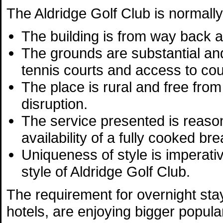
The Aldridge Golf Club is normally
The building is from way back a
The grounds are substantial an
tennis courts and access to cou
The place is rural and free from 
disruption.
The service presented is reason
availability of a fully cooked br
Uniqueness of style is imperativ
style of Aldridge Golf Club.
The requirement for overnight stay
hotels, are enjoying bigger popular