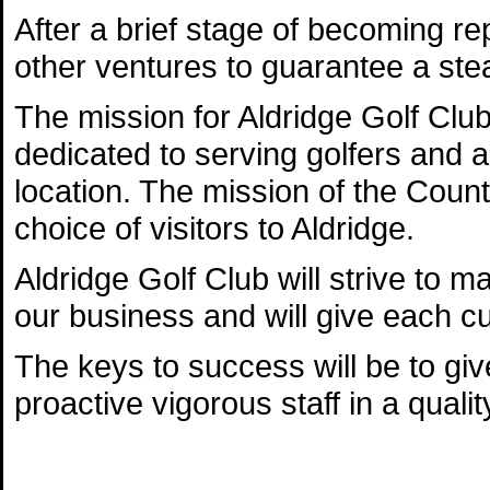
After a brief stage of becoming re
other ventures to guarantee a stead
The mission for Aldridge Golf Club i
dedicated to serving golfers and add
location. The mission of the Coun
choice of visitors to Aldridge.
Aldridge Golf Club will strive to ma
our business and will give each cu
The keys to success will be to giv
proactive vigorous staff in a quality 