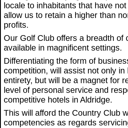
locale to inhabitants that have not 
allow us to retain a higher than n
profits.
Our Golf Club offers a breadth o
available in magnificent settings.
Differentiating the form of busines
competition, will assist not only i
entirety, but will be a magnet for r
level of personal service and resp
competitive hotels in Aldridge.
This will afford the Country Club w
competencies as regards servicing