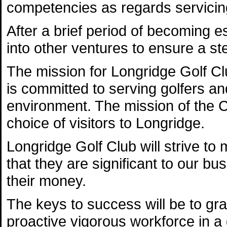
competencies as regards servicing
After a brief period of becoming e
into other ventures to ensure a st
The mission for Longridge Golf Club
is committed to serving golfers a
environment. The mission of the 
choice of visitors to Longridge.
Longridge Golf Club will strive t
that they are significant to our bu
their money.
The keys to success will be to gr
proactive vigorous workforce in a 