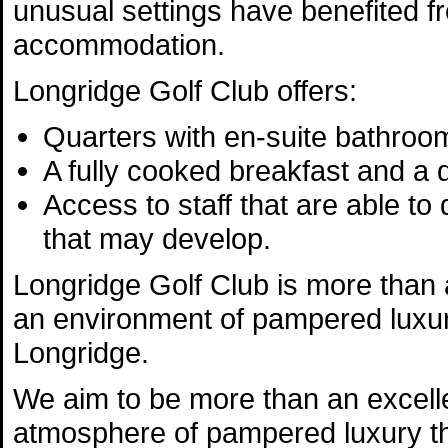
unusual settings have benefited f
accommodation.
Longridge Golf Club offers:
Quarters with en-suite bathroo
A fully cooked breakfast and a
Access to staff that are able to
that may develop.
Longridge Golf Club is more than a
an environment of pampered luxur
Longridge.
We aim to be more than an excelle
atmosphere of pampered luxury th