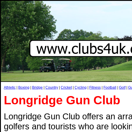
Athletic
|
Boxing
|
Bridge
|
Country
|
Cricket
|
Cycling
|
Fitness
|
Football
|
Golf
|
G
Longridge Gun Club
Longridge Gun Club offers an arra
golfers and tourists who are looking