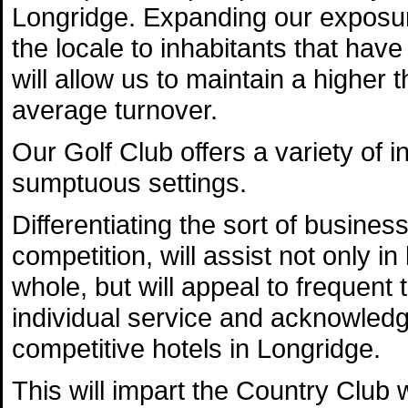
Longridge. Expanding our exposur
the locale to inhabitants that have 
will allow us to maintain a higher
average turnover.
Our Golf Club offers a variety of 
sumptuous settings.
Differentiating the sort of busines
competition, will assist not only i
whole, but will appeal to frequent t
individual service and acknowledg
competitive hotels in Longridge.
This will impart the Country Club w