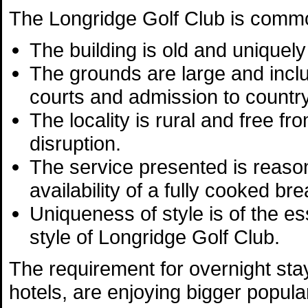
The Longridge Golf Club is commo
The building is old and uniquely 
The grounds are large and incl
courts and admission to countr
The locality is rural and free fro
disruption.
The service presented is reason
availability of a fully cooked br
Uniqueness of style is of the es
style of Longridge Golf Club.
The requirement for overnight stay
hotels, are enjoying bigger popular