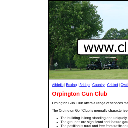
Athletic
|
Boxing
|
Bridge
|
Country
|
Cricket
|
Cycl
Orpington Gun Club
Orpington Gun Club offers a range of services mean
The Orpington Golf Club is normally characterise
The building is long-standing and uniquely 
The grounds are significant and feature gar
The position is rural and free from traffic or 