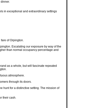
 dinner.
els in exceptional and extraordinary settings
fare of Orpington.
pington. Escalating our exposure by way of the
a higher than normal occupancy percentage and
 brand as a whole, but will fascinate repeated
ngton.
mptuous atmosphere.
tomers through its doors.
e hunt for a distinctive setting. The mission of
r their cash.