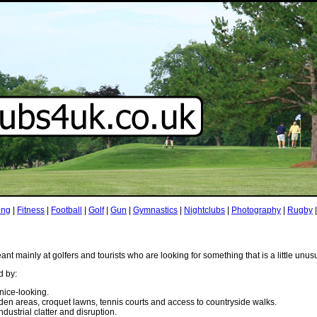
ing
|
Fitness
|
Football
|
Golf
|
Gun
|
Gymnastics
|
Nightclubs
|
Photography
|
Rugby
t mainly at golfers and tourists who are looking for something that is a little unus
d by:
nice-looking.
den areas, croquet lawns, tennis courts and access to countryside walks.
industrial clatter and disruption.