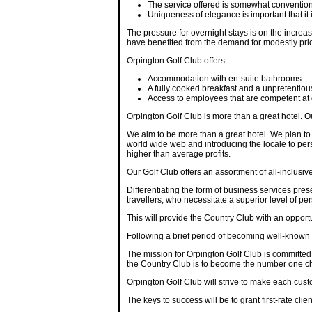
The service offered is somewhat conventional
Uniqueness of elegance is important that it 
The pressure for overnight stays is on the increas
have benefited from the demand for modestly pr
Orpington Golf Club offers:
Accommodation with en-suite bathrooms.
A fully cooked breakfast and a unpretenti
Access to employees that are competent at 
Orpington Golf Club is more than a great hotel. 
We aim to be more than a great hotel. We plan to
world wide web and introducing the locale to pers
higher than average profits.
Our Golf Club offers an assortment of all-inclusiv
Differentiating the form of business services pres
travellers, who necessitate a superior level of pe
This will provide the Country Club with an opport
Following a brief period of becoming well-known t
The mission for Orpington Golf Club is committed to
the Country Club is to become the number one cho
Orpington Golf Club will strive to make each custo
The keys to success will be to grant first-rate clien