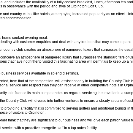
 and includes the availability of a fully cooked breakfast, lunch, afternoon tea and
is in observance with the period and style of Orpington Golf Club.
e and country clubs, like hotels, are enjoying increased popularity as an effect. Hot
iced accommodation.
ous home cooked evening meal.
dealing with customer enquiries and deal with any troubles that may come to pass.
Our country club creates an atmosphere of pampered luxury that surpasses the usual 
 conceive an atmosphere of pampered luxury that surpasses the standard fare of Or
ons that have not hitherto visited this fascinating area will permit us to keep up 
e business services available in splendid settings.
ented, from that of the competition, will assist not only in building the Country Club
rsonal service and respect than they can receive at other competitive hotels in Orpi
unity to influence its main competencies as regards servicing the traveller in a su
he Country Club will diverse into further ventures to ensure a steady stream of cus
 providing a facility that is committed to serving golfers and additional tourists in th
ice of visitors to Orpington.
mer think that they are significant to our business and will give each patron value fo
t service with a proactive energetic staff in a top notch facility.