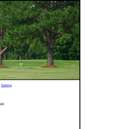
|
Sailing
ual.