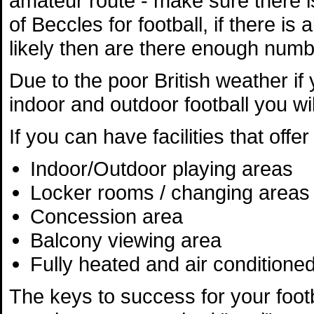
amateur route - make sure there 
of Beccles for football, if there is
likely then are there enough numbe
Due to the poor British weather if y
indoor and outdoor football you wil
If you can have facilities that off
Indoor/Outdoor playing areas
Locker rooms / changing areas 
Concession area
Balcony viewing area
Fully heated and air conditioned
The keys to success for your footba