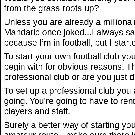
from the grass roots up?
Unless you are already a millionai
Mandaric once joked...I always sai
because I’m in football, but I starte
To start your own football club yo
begin with for obvious reasons. Th
professional club or are you just do
To set up a professional club you
going. You're going to have to ren
players and staff.
Surely a better way of starting you