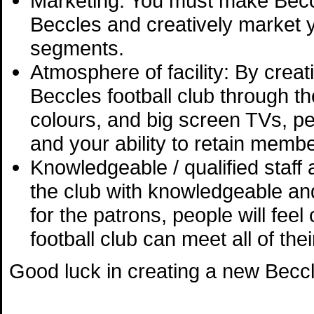
Marketing: You must make Becc
Beccles and creatively market y
segments.
Atmosphere of facility: By crea
Beccles football club through the
colours, and big screen TVs, peo
and your ability to retain memb
Knowledgeable / qualified staf
the club with knowledgeable an
for the patrons, people will fee
football club can meet all of thei
Good luck in creating a new Beccle