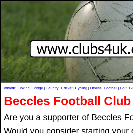
Athletic
|
Boxing
|
Bridge
|
Country
|
Cricket
|
Cycling
|
Fitness
|
Football
|
Golf
|
G
Beccles Football Club
Are you a supporter of Beccles Foo
Would you consider starting your 