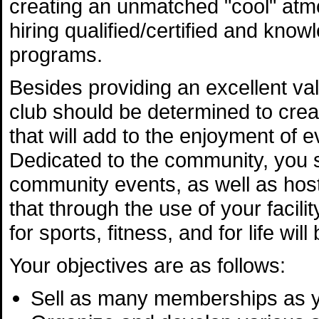
creating an unmatched "cool" atmo
hiring qualified/certified and know
programs.
Besides providing an excellent va
club should be determined to cre
that will add to the enjoyment of 
Dedicated to the community, you s
community events, as well as hos
that through the use of your facil
for sports, fitness, and for life wi
Your objectives are as follows:
Sell as many memberships as 