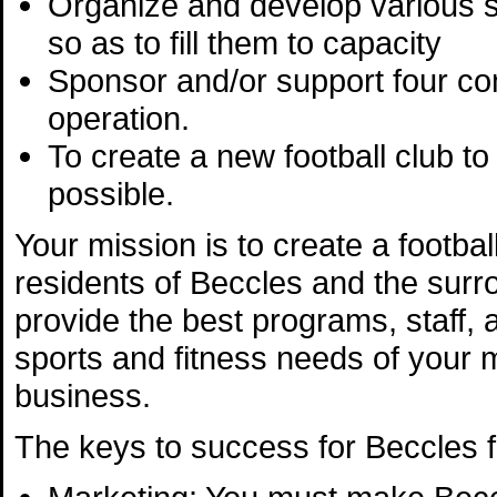
Organize and develop various s
so as to fill them to capacity
Sponsor and/or support four com
operation.
To create a new football club to
possible.
Your mission is to create a footba
residents of Beccles and the surro
provide the best programs, staff, 
sports and fitness needs of your m
business.
The keys to success for Beccles fo