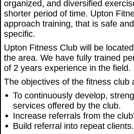
organized, and diversified exerc
shorter period of time. Upton Fitne
approach training, that is safe and
specific.
Upton Fitness Club will be located 
the area. We have fully trained p
of 2 years experience in the field.
The objectives of the fitness club 
To continuously develop, streng
services offered by the club.
Increase referrals from the club'
Build referral into repeat clients.