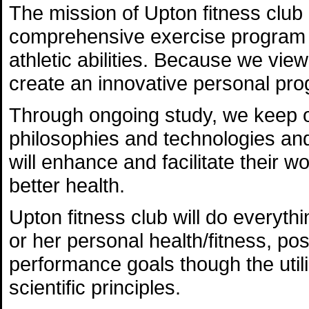
The mission of Upton fitness club 
comprehensive exercise program th
athletic abilities. Because we view
create an innovative personal pro
Through ongoing study, we keep ou
philosophies and technologies and 
will enhance and facilitate their 
better health.
Upton fitness club will do everythi
or her personal health/fitness, post
performance goals though the utili
scientific principles.