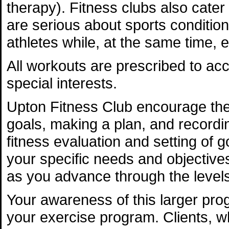
therapy). Fitness clubs also cater
are serious about sports condition
athletes while, at the same time, 
All workouts are prescribed to ac
special interests.
Upton Fitness Club encourage the
goals, making a plan, and recording
fitness evaluation and setting of g
your specific needs and objective
as you advance through the levels
Your awareness of this larger prog
your exercise program. Clients, who