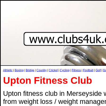
Athletic
|
Boxing
|
Bridge
|
Country
|
Cricket
|
Cycling
|
Fitness
|
Football
|
Golf
|
G
Upton Fitness Club
Upton fitness club in Merseyside w
from weight loss / weight manageme