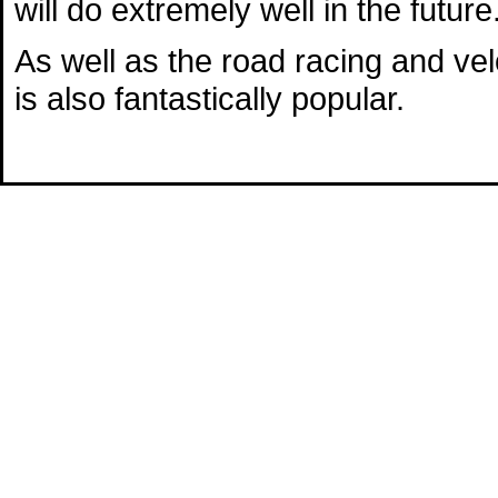
will do extremely well in the future
As well as the road racing and v
is also fantastically popular.