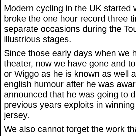
Modern cycling in the UK started
broke the one hour record three t
separate occasions during the Tou
illustrious stages.
Since those early days when we h
theater, now we have gone and to
or Wiggo as he is known as well a
english humour after he was awar
announced that he was going to dr
previous years exploits in winning
jersey.
We also cannot forget the work th