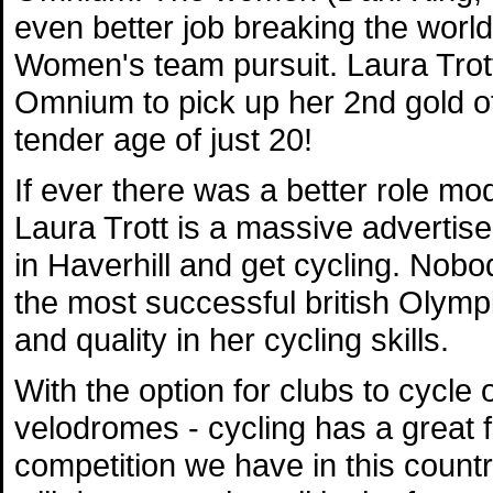
even better job breaking the world
Women's team pursuit. Laura Trott
Omnium to pick up her 2nd gold of
tender age of just 20!
If ever there was a better role mod
Laura Trott is a massive advertise
in Haverhill and get cycling. Nobo
the most successful british Olymp
and quality in her cycling skills.
With the option for clubs to cycle 
velodromes - cycling has a great 
competition we have in this countr