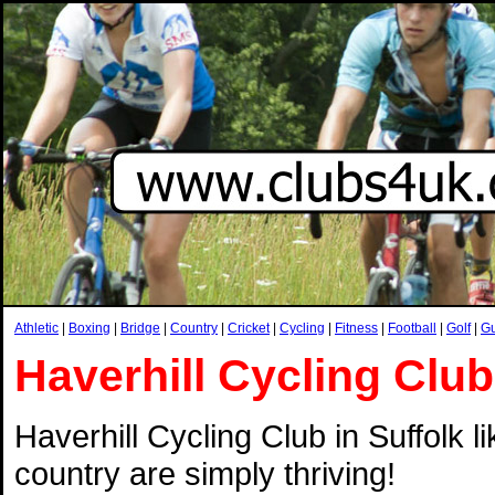
Athletic
|
Boxing
|
Bridge
|
Country
|
Cricket
|
Cycling
|
Fitness
|
Football
|
Golf
|
G
Haverhill Cycling Club
Haverhill Cycling Club in Suffolk l
country are simply thriving!