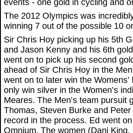
events - one gold in cycling and on
The 2012 Olympics was incredibly
winning 7 out of the possible 10 on
Sir Chris Hoy picking up his 5th G
and Jason Kenny and his 6th gold 
went on to pick up his second go
ahead of Sir Chris Hoy in the Men'
went on to later win the Womens' k
only win silver in the Women's indi
Meares. The Men's team pursuit 
Thomas, Steven Burke and Peter 
record in the process. Ed went on
Omnium. The women (Dani King, L