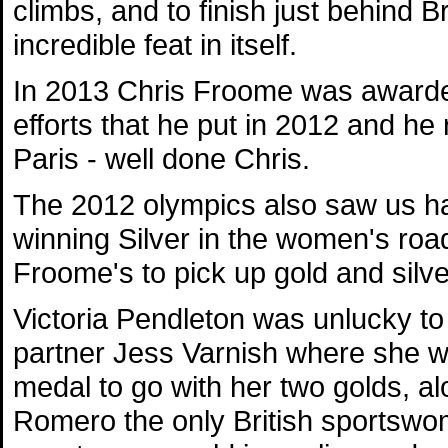
climbs, and to finish just behind 
incredible feat in itself.
In 2013 Chris Froome was awarded 
efforts that he put in 2012 and he 
Paris - well done Chris.
The 2012 olympics also saw us ha
winning Silver in the women's roa
Froome's to pick up gold and silver
Victoria Pendleton was unlucky to
partner Jess Varnish where she wo
medal to go with her two golds, a
Romero the only British sportswom