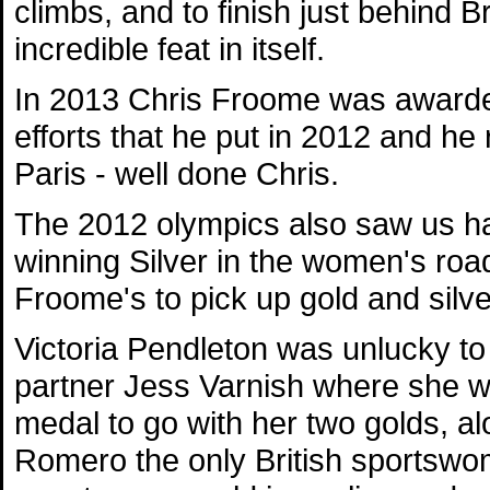
climbs, and to finish just behind 
incredible feat in itself.
In 2013 Chris Froome was awarded 
efforts that he put in 2012 and he 
Paris - well done Chris.
The 2012 olympics also saw us ha
winning Silver in the women's roa
Froome's to pick up gold and silver
Victoria Pendleton was unlucky to
partner Jess Varnish where she wo
medal to go with her two golds, a
Romero the only British sportswom