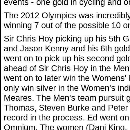
events - one gold in cycling and on
The 2012 Olympics was incredibly
winning 7 out of the possible 10 on
Sir Chris Hoy picking up his 5th G
and Jason Kenny and his 6th gold 
went on to pick up his second go
ahead of Sir Chris Hoy in the Men'
went on to later win the Womens' k
only win silver in the Women's indi
Meares. The Men's team pursuit 
Thomas, Steven Burke and Peter 
record in the process. Ed went on
Omnium. The women (Dani King, L