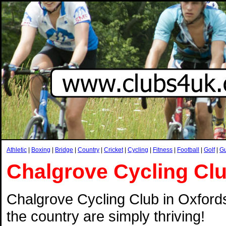
Athletic
|
Boxing
|
Bridge
|
Country
|
Cricket
|
Cycling
|
Fitness
|
Football
|
Golf
|
G
Chalgrove Cycling Cl
Chalgrove Cycling Club in Oxfords
the country are simply thriving!