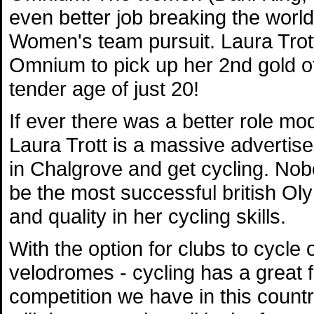
even better job breaking the world
Women's team pursuit. Laura Trott
Omnium to pick up her 2nd gold of
tender age of just 20!
If ever there was a better role mod
Laura Trott is a massive advertise
in Chalgrove and get cycling. Nob
be the most successful british Ol
and quality in her cycling skills.
With the option for clubs to cycle 
velodromes - cycling has a great 
competition we have in this count