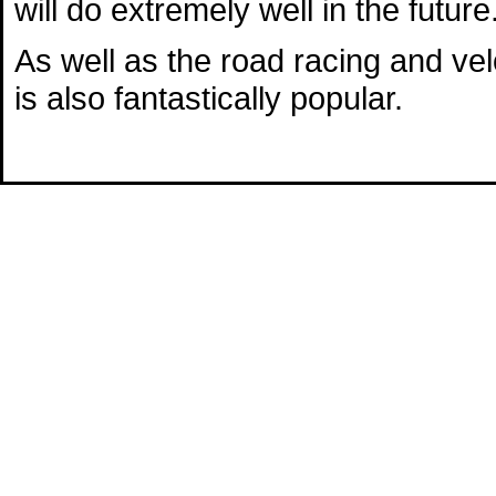
will do extremely well in the future
As well as the road racing and v
is also fantastically popular.