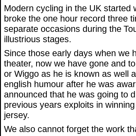
Modern cycling in the UK started
broke the one hour record three t
separate occasions during the Tou
illustrious stages.
Since those early days when we h
theater, now we have gone and to
or Wiggo as he is known as well a
english humour after he was awar
announced that he was going to dr
previous years exploits in winning
jersey.
We also cannot forget the work th