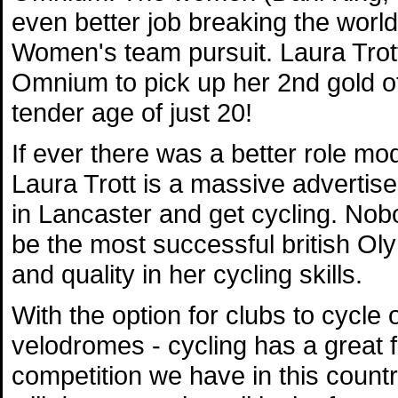
even better job breaking the world
Women's team pursuit. Laura Trott
Omnium to pick up her 2nd gold of
tender age of just 20!
If ever there was a better role mod
Laura Trott is a massive advertise
in Lancaster and get cycling. Nob
be the most successful british Ol
and quality in her cycling skills.
With the option for clubs to cycle 
velodromes - cycling has a great 
competition we have in this count