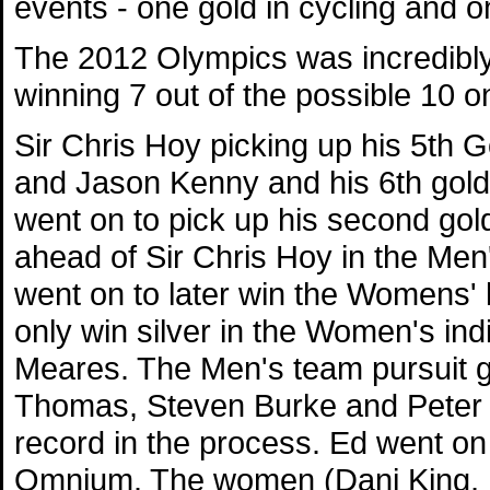
events - one gold in cycling and on
The 2012 Olympics was incredibly
winning 7 out of the possible 10 on
Sir Chris Hoy picking up his 5th G
and Jason Kenny and his 6th gold 
went on to pick up his second go
ahead of Sir Chris Hoy in the Men'
went on to later win the Womens' k
only win silver in the Women's indi
Meares. The Men's team pursuit 
Thomas, Steven Burke and Peter 
record in the process. Ed went on
Omnium. The women (Dani King, L