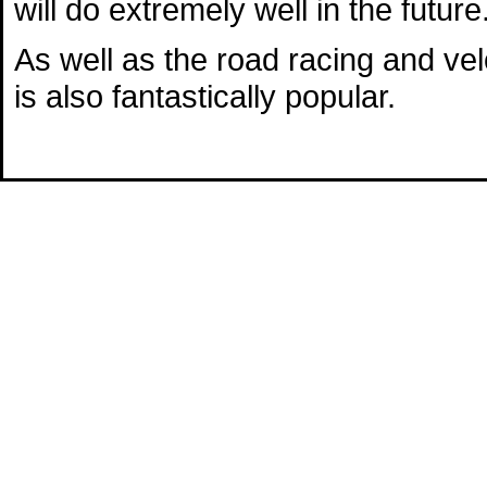
will do extremely well in the future
As well as the road racing and v
is also fantastically popular.