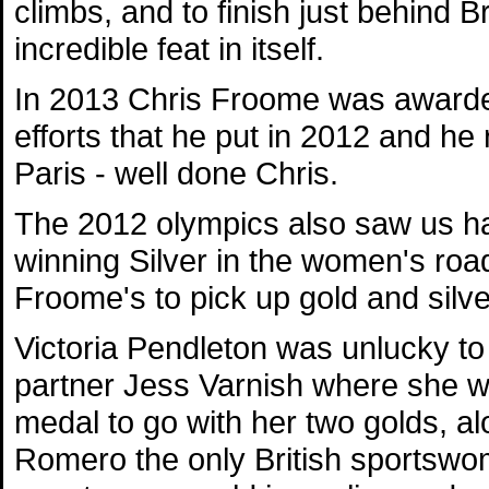
climbs, and to finish just behind 
incredible feat in itself.
In 2013 Chris Froome was awarded 
efforts that he put in 2012 and he 
Paris - well done Chris.
The 2012 olympics also saw us ha
winning Silver in the women's roa
Froome's to pick up gold and silver
Victoria Pendleton was unlucky to
partner Jess Varnish where she wo
medal to go with her two golds, a
Romero the only British sportswom