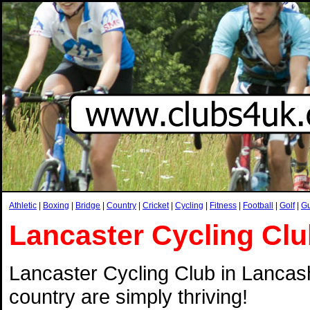
Athletic
|
Boxing
|
Bridge
|
Country
|
Cricket
|
Cycling
|
Fitness
|
Football
|
Golf
|
G
Lancaster Cycling Cl
Lancaster Cycling Club in Lancashi
country are simply thriving!