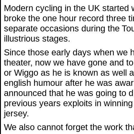
Modern cycling in the UK started
broke the one hour record three t
separate occasions during the Tou
illustrious stages.
Since those early days when we h
theater, now we have gone and to
or Wiggo as he is known as well a
english humour after he was awar
announced that he was going to dr
previous years exploits in winning
jersey.
We also cannot forget the work th