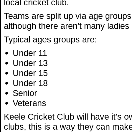
local cricket club.
Teams are split up via age group
although there aren't many ladies 
Typical ages groups are:
Under 11
Under 13
Under 15
Under 18
Senior
Veterans
Keele Cricket Club will have it's o
clubs, this is a way they can make 