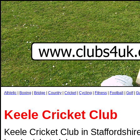
Athletic
|
Boxing
|
Bridge
|
Country
|
Cricket
|
Cycling
|
Fitness
|
Football
|
Golf
|
G
Keele Cricket Club
Keele Cricket Club in Staffordshire