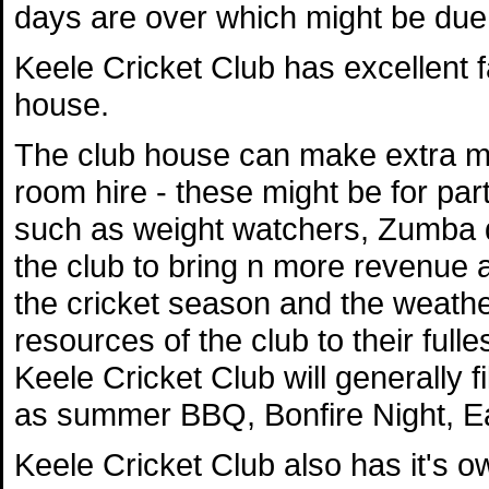
days are over which might be due t
Keele Cricket Club has excellent fa
house.
The club house can make extra mo
room hire - these might be for par
such as weight watchers, Zumba da
the club to bring n more revenue a
the cricket season and the weather,
resources of the club to their full
Keele Cricket Club will generally f
as summer BBQ, Bonfire Night, E
Keele Cricket Club also has it's 