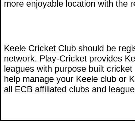
more enjoyable location with the 
Keele Cricket Club should be regi
network. Play-Cricket provides Ke
leagues with purpose built cricket
help manage your Keele club or Ke
all ECB affiliated clubs and league