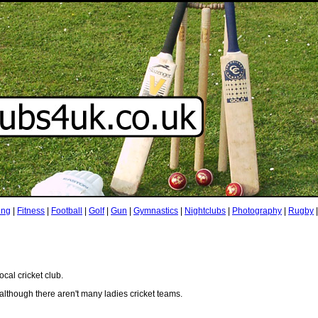
ing
|
Fitness
|
Football
|
Golf
|
Gun
|
Gymnastics
|
Nightclubs
|
Photography
|
Rugby
ocal cricket club.
although there aren't many ladies cricket teams.