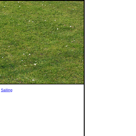
|
Sailing