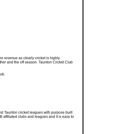
e revenue as clearly cricket is highly
ather and the off season. Taunton Cricket Club
lub.
nd Taunton cricket leagues with purpose built
 affiliated clubs and leagues and it is easy to