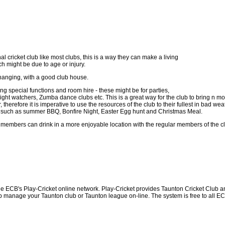
al cricket club like most clubs, this is a way they can make a living
ch might be due to age or injury.
 changing, with a good club house.
 special functions and room hire - these might be for parties,
ht watchers, Zumba dance clubs etc. This is a great way for the club to bring n mor
herefore it is imperative to use the resources of the club to their fullest in bad we
ents such as summer BBQ, Bonfire Night, Easter Egg hunt and Christmas Meal.
 members can drink in a more enjoyable location with the regular members of the c
he ECB's Play-Cricket online network. Play-Cricket provides Taunton Cricket Club a
p manage your Taunton club or Taunton league on-line. The system is free to all ECB