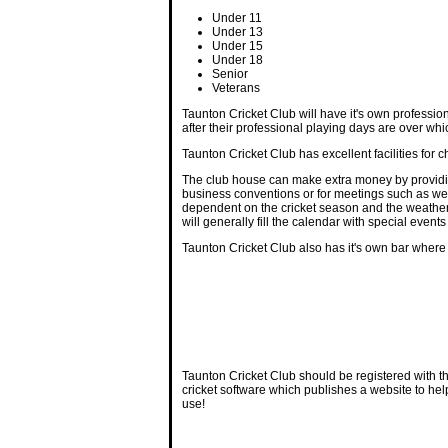
Under 11
Under 13
Under 15
Under 18
Senior
Veterans
Taunton Cricket Club will have it's own profession
after their professional playing days are over whi
Taunton Cricket Club has excellent facilities for
The club house can make extra money by providing
business conventions or for meetings such as weig
dependent on the cricket season and the weather, t
will generally fill the calendar with special ev
Taunton Cricket Club also has it's own bar where
Taunton Cricket Club should be registered with t
cricket software which publishes a website to hel
use!