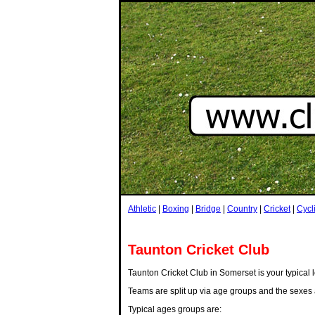
Athletic
|
Boxing
|
Bridge
|
Country
|
Cricket
|
Cycl
Taunton Cricket Club
Taunton Cricket Club in Somerset is your typical l
Teams are split up via age groups and the sexes 
Typical ages groups are: