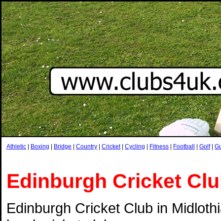
Athletic
|
Boxing
|
Bridge
|
Country
|
Cricket
|
Cycling
|
Fitness
|
Football
|
Golf
|
G
Edinburgh Cricket Cl
Edinburgh Cricket Club in Midlothi