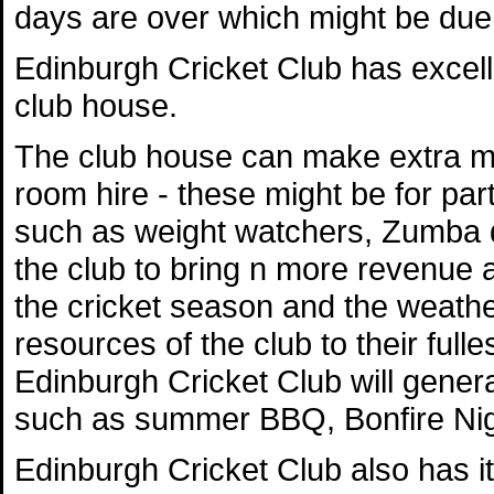
days are over which might be due t
Edinburgh Cricket Club has excelle
club house.
The club house can make extra mo
room hire - these might be for par
such as weight watchers, Zumba da
the club to bring n more revenue a
the cricket season and the weather,
resources of the club to their full
Edinburgh Cricket Club will general
such as summer BBQ, Bonfire Nig
Edinburgh Cricket Club also has 