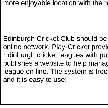
more enjoyable location with the 
Edinburgh Cricket Club should be 
online network. Play-Cricket prov
Edinburgh cricket leagues with pu
publishes a website to help mana
league on-line. The system is free
and it is easy to use!