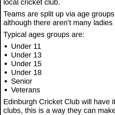
local cricket club.
Teams are split up via age group
although there aren't many ladies 
Typical ages groups are:
Under 11
Under 13
Under 15
Under 18
Senior
Veterans
Edinburgh Cricket Club will have i
clubs, this is a way they can make 