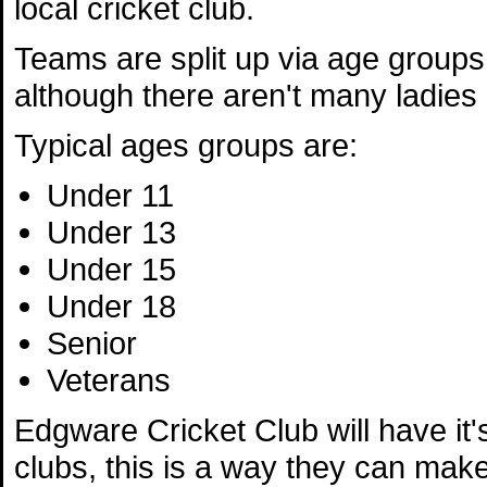
local cricket club.
Teams are split up via age group
although there aren't many ladies 
Typical ages groups are:
Under 11
Under 13
Under 15
Under 18
Senior
Veterans
Edgware Cricket Club will have it'
clubs, this is a way they can make 