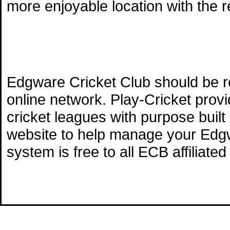
more enjoyable location with the 
Edgware Cricket Club should be r
online network. Play-Cricket pro
cricket leagues with purpose built
website to help manage your Edgw
system is free to all ECB affiliate