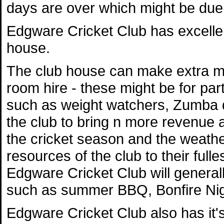
days are over which might be due t
Edgware Cricket Club has excellent
house.
The club house can make extra mo
room hire - these might be for par
such as weight watchers, Zumba da
the club to bring n more revenue a
the cricket season and the weather,
resources of the club to their full
Edgware Cricket Club will generally
such as summer BBQ, Bonfire Nig
Edgware Cricket Club also has it