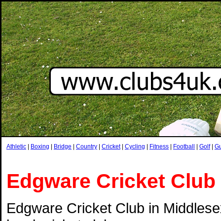
Athletic
|
Boxing
|
Bridge
|
Country
|
Cricket
|
Cycling
|
Fitness
|
Football
|
Golf
|
G
Edgware Cricket Club
Edgware Cricket Club in Middlesex