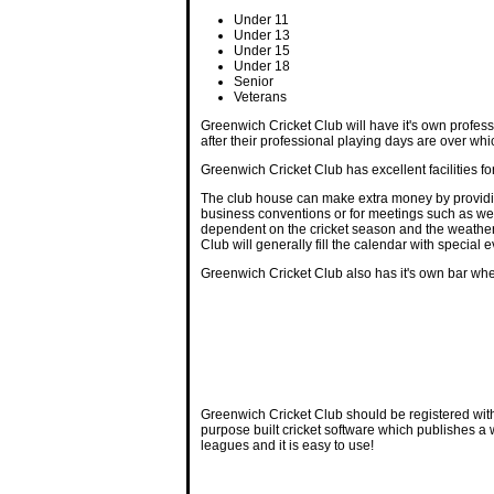
Under 11
Under 13
Under 15
Under 18
Senior
Veterans
Greenwich Cricket Club will have it's own professi
after their professional playing days are over whi
Greenwich Cricket Club has excellent facilities f
The club house can make extra money by providing
business conventions or for meetings such as weig
dependent on the cricket season and the weather, t
Club will generally fill the calendar with speci
Greenwich Cricket Club also has it's own bar whe
Greenwich Cricket Club should be registered wit
purpose built cricket software which publishes a
leagues and it is easy to use!