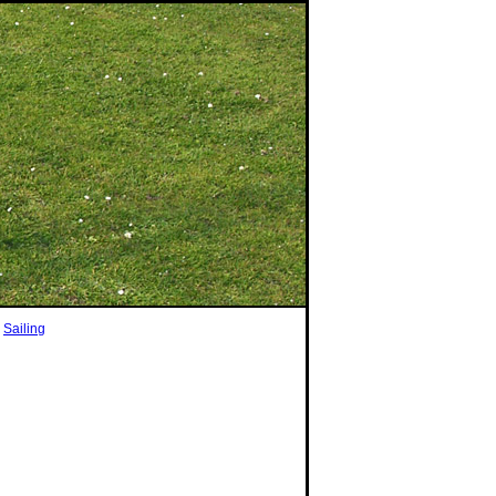
|
Sailing