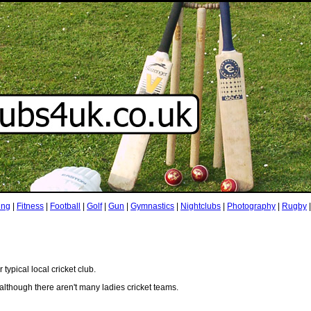
ing
|
Fitness
|
Football
|
Golf
|
Gun
|
Gymnastics
|
Nightclubs
|
Photography
|
Rugby
ypical local cricket club.
although there aren't many ladies cricket teams.