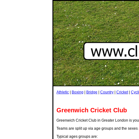
Athletic
|
Boxing
|
Bridge
|
Country
|
Cricket
|
Cycl
Greenwich Cricket Club
Greenwich Cricket Club in Greater London is your t
Teams are split up via age groups and the sexes 
Typical ages groups are: