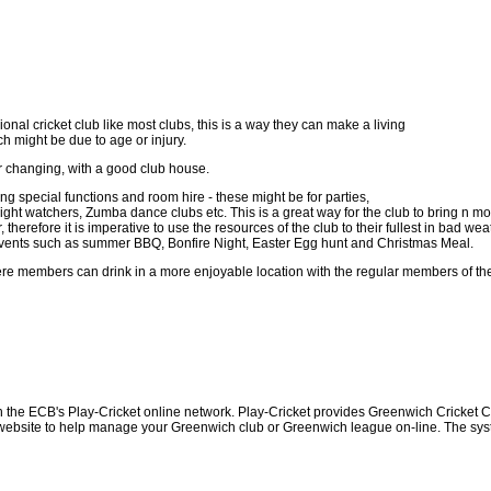
onal cricket club like most clubs, this is a way they can make a living
ch might be due to age or injury.
or changing, with a good club house.
 special functions and room hire - these might be for parties,
ht watchers, Zumba dance clubs etc. This is a great way for the club to bring n mor
herefore it is imperative to use the resources of the club to their fullest in bad w
al events such as summer BBQ, Bonfire Night, Easter Egg hunt and Christmas Meal.
re members can drink in a more enjoyable location with the regular members of the
h the ECB's Play-Cricket online network. Play-Cricket provides Greenwich Cricket 
 website to help manage your Greenwich club or Greenwich league on-line. The system