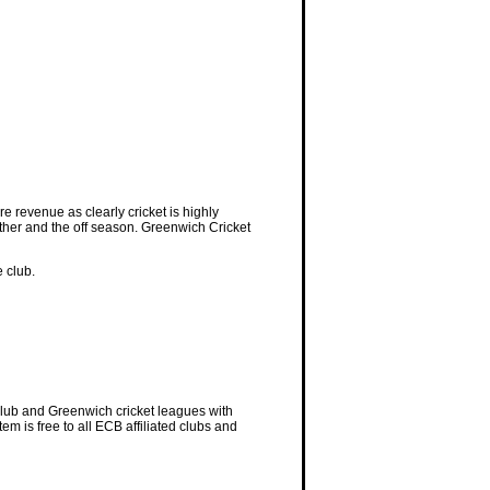
e revenue as clearly cricket is highly
eather and the off season. Greenwich Cricket
 club.
Club and Greenwich cricket leagues with
 is free to all ECB affiliated clubs and