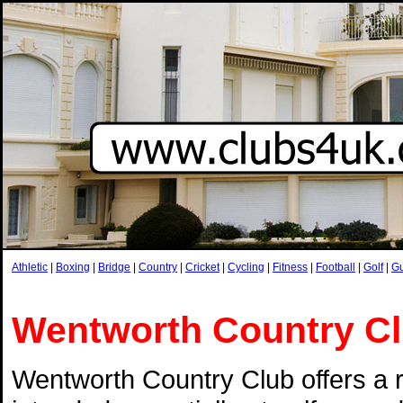
Athletic
|
Boxing
|
Bridge
|
Country
|
Cricket
|
Cycling
|
Fitness
|
Football
|
Golf
|
G
Wentworth Country C
Wentworth Country Club offers a 