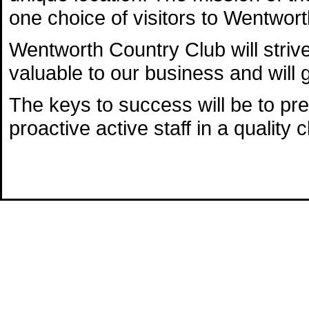
one choice of visitors to Wentwort
Wentworth Country Club will striv
valuable to our business and will 
The keys to success will be to pre
proactive active staff in a quality c