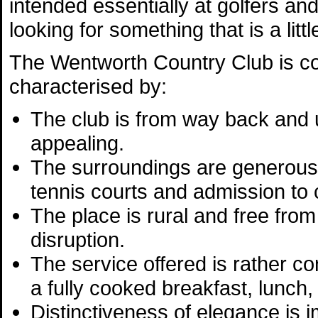
intended essentially at golfers an
looking for something that is a litt
The Wentworth Country Club is 
characterised by:
The club is from way back and 
appealing.
The surroundings are generous 
tennis courts and admission to 
The place is rural and free from 
disruption.
The service offered is rather co
a fully cooked breakfast, lunch,
Distinctiveness of elegance is im