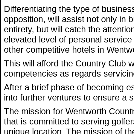
Differentiating the type of busines
opposition, will assist not only in
entirety, but will catch the attenti
elevated level of personal service
other competitive hotels in Wentw
This will afford the Country Club w
competencies as regards servicing
After a brief phase of becoming es
into further ventures to ensure a s
The mission for Wentworth Country 
that is committed to serving golfer
unique location. The mission of t