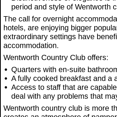
period and style of Wentworth c
The call for overnight accommodati
hotels, are enjoying bigger popular
extraordinary settings have benef
accommodation.
Wentworth Country Club offers:
Quarters with en-suite bathroo
A fully cooked breakfast and a
Access to staff that are capabl
deal with any problems that ma
Wentworth country club is more th
creates an atmosphere of pampere