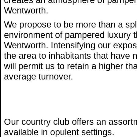
Wentworth.
We propose to be more than a sple
environment of pampered luxury t
Wentworth. Intensifying our expos
the area to inhabitants that have no
will permit us to retain a higher
average turnover.
Our country club offers an assort
available in opulent settings.