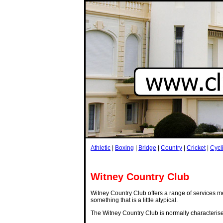
Athletic
|
Boxing
|
Bridge
|
Country
|
Cricket
|
Cycl
Witney Country Club
Witney Country Club offers a range of services me
something that is a little atypical.
The Witney Country Club is normally characteris