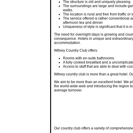
The structure is old and uniquely pleasing.
The surroundings are large and include gar
walks.
The location is rural and free from traffic or
The service offered is rather conventional an
afternoon tea and dinner.
Uniqueness of style is significant that it is
The need for overnight stays is growing and count
consequence. Hotels in unique and extraordinary
accommodation.
Witney Country Club offers:
Rooms with en-suite bathrooms.
A fully cooked breakfast and a uncomplica
Access to staff that are able to deal with c
Witney country club is more than a great hotel. O
We aim to be more than an excellent hotel. We p
the world-wide-web and introducing the region to f
average turnover.
Our country club offers a variety of comprehensiv