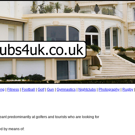
ing
|
Fitness
|
Football
|
Golf
|
Gun
|
Gymnastics
|
Nightclubs
|
Photography
|
Rugby
ant predominantly at golfers and tourists who are looking for
ed by means of: