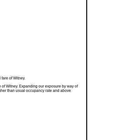
fare of Witney.
e of Witney. Expanding our exposure by way of
 higher than usual occupancy rate and above