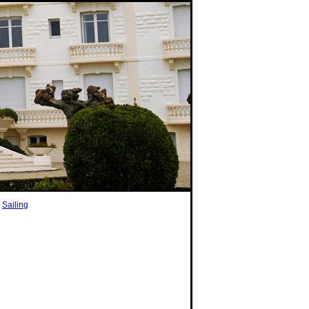
|
Sailing