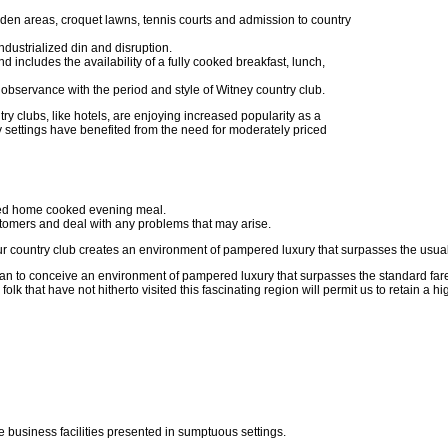
den areas, croquet lawns, tennis courts and admission to country
 industrialized din and disruption.
d includes the availability of a fully cooked breakfast, lunch,
 in observance with the period and style of Witney country club.
ry clubs, like hotels, are enjoying increased popularity as a
 settings have benefited from the need for moderately priced
ted home cooked evening meal.
ustomers and deal with any problems that may arise.
ur country club creates an environment of pampered luxury that surpasses the usual 
lan to conceive an environment of pampered luxury that surpasses the standard far
olk that have not hitherto visited this fascinating region will permit us to retain a
e business facilities presented in sumptuous settings.