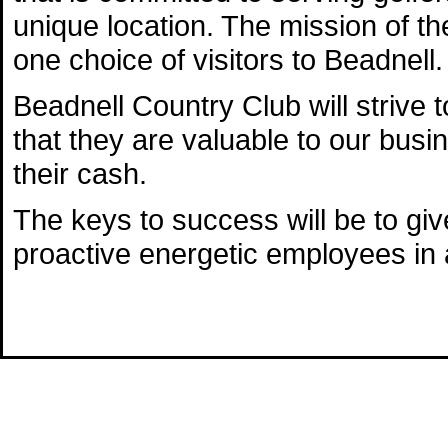
unique location. The mission of t
one choice of visitors to Beadnell.
Beadnell Country Club will strive
that they are valuable to our busi
their cash.
The keys to success will be to gi
proactive energetic employees in a 