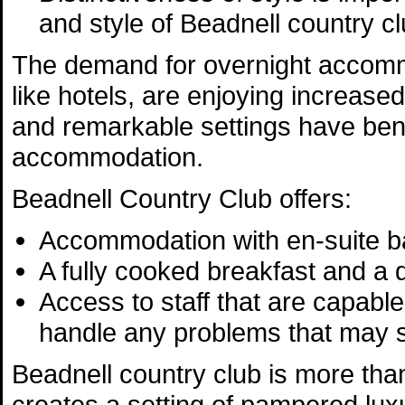
and style of Beadnell country cl
The demand for overnight accommo
like hotels, are enjoying increased
and remarkable settings have bene
accommodation.
Beadnell Country Club offers:
Accommodation with en-suite b
A fully cooked breakfast and a
Access to staff that are capabl
handle any problems that may s
Beadnell country club is more than
creates a setting of pampered lux