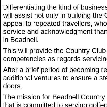
Differentiating the kind of business
will assist not only in building the
appeal to repeated travellers, who 
service and acknowledgment than t
in Beadnell.
This will provide the Country Club
competencies as regards servicing
After a brief period of becoming r
additional ventures to ensure a s
doors.
The mission for Beadnell Country C
that is committed to serving golfer