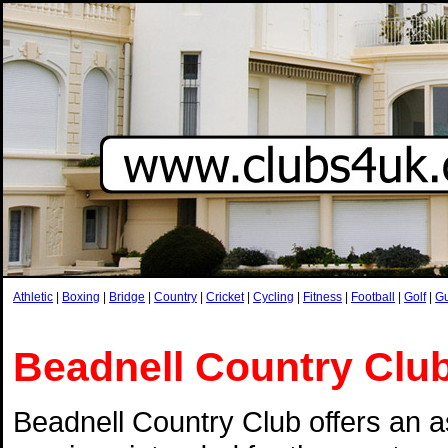
Athletic
|
Boxing
|
Bridge
|
Country
|
Cricket
|
Cycling
|
Fitness
|
Football
|
Golf
|
G
Beadnell Country Clu
Beadnell Country Club offers an a