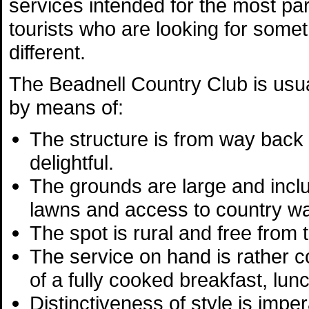
services intended for the most par
tourists who are looking for somethi
different.
The Beadnell Country Club is usua
by means of:
The structure is from way back
delightful.
The grounds are large and inclu
lawns and access to country wa
The spot is rural and free from tr
The service on hand is rather co
of a fully cooked breakfast, lun
Distinctiveness of style is imper