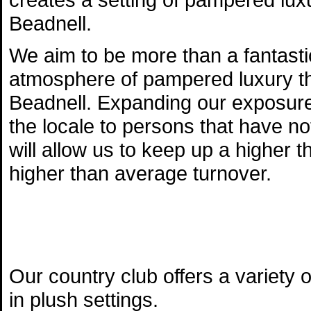
Beadnell.
We aim to be more than a fantasti
atmosphere of pampered luxury th
Beadnell. Expanding our exposure
the locale to persons that have not 
will allow us to keep up a highe
higher than average turnover.
Our country club offers a variety
in plush settings.