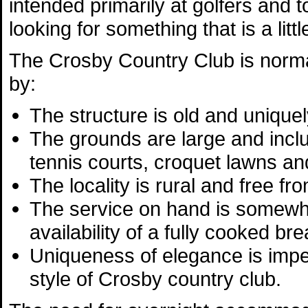
intended primarily at golfers and 
looking for something that is a li
The Crosby Country Club is norma
by:
The structure is old and uniquely
The grounds are large and incl
tennis courts, croquet lawns a
The locality is rural and free fro
The service on hand is somewh
availability of a fully cooked br
Uniqueness of elegance is impera
style of Crosby country club.