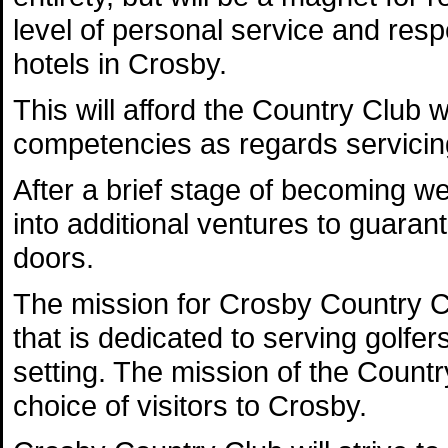
level of personal service and resp
hotels in Crosby.
This will afford the Country Club w
competencies as regards servicing
After a brief stage of becoming we
into additional ventures to guarant
doors.
The mission for Crosby Country Clu
that is dedicated to serving golfe
setting. The mission of the Count
choice of visitors to Crosby.