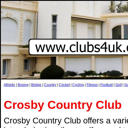
Athletic
|
Boxing
|
Bridge
|
Country
|
Cricket
|
Cycling
|
Fitness
|
Football
|
Golf
|
G
Crosby Country Club
Crosby Country Club offers a vari