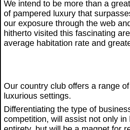
We intend to be more than a great
of pampered luxury that surpasse
our exposure through the web and 
hitherto visited this fascinating ar
average habitation rate and great
Our country club offers a range of 
luxurious settings.
Differentiating the type of busines
competition, will assist not only i
entirety, but will be a magnet for 