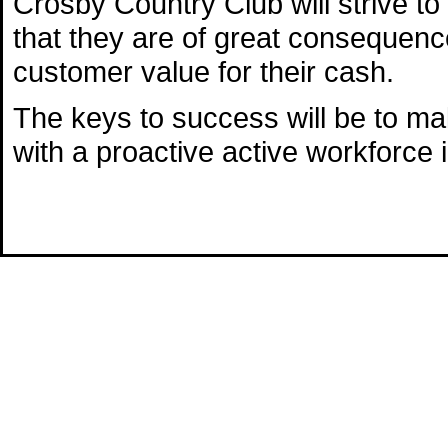
Crosby Country Club will strive t
that they are of great consequenc
customer value for their cash.
The keys to success will be to mak
with a proactive active workforce in