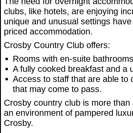
The need for overnight accommoda
clubs, like hotels, are enjoying in
unique and unusual settings have
priced accommodation.
Crosby Country Club offers:
Rooms with en-suite bathrooms
A fully cooked breakfast and a
Access to staff that are able to
that may come to pass.
Crosby country club is more than a
an environment of pampered luxur
Crosby.