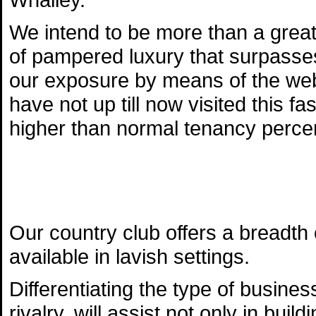
We intend to be more than a great
of pampered luxury that surpasses
our exposure by means of the web
have not up till now visited this fa
higher than normal tenancy perce
Our country club offers a breadt
available in lavish settings.
Differentiating the type of busines
rivalry, will assist not only in bui