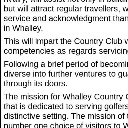
but will attract regular travellers,
service and acknowledgment than t
in Whalley.
This will impart the Country Club 
competencies as regards servicing
Following a brief period of becom
diverse into further ventures to g
through its doors.
The mission for Whalley Country Cl
that is dedicated to serving golfer
distinctive setting. The mission of
number one choice of visitors to 