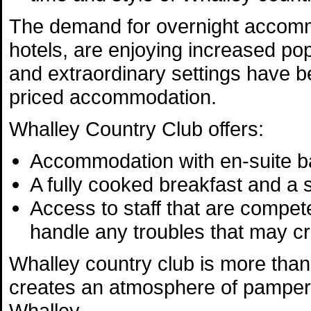
The demand for overnight accommod
hotels, are enjoying increased popu
and extraordinary settings have 
priced accommodation.
Whalley Country Club offers:
Accommodation with en-suite b
A fully cooked breakfast and a
Access to staff that are compet
handle any troubles that may c
Whalley country club is more than
creates an atmosphere of pampere
Whalley.