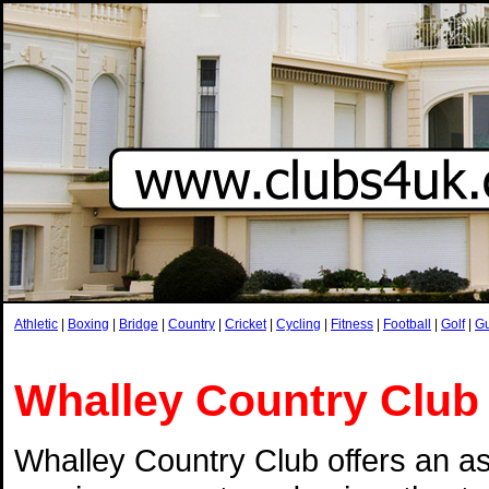
Athletic
|
Boxing
|
Bridge
|
Country
|
Cricket
|
Cycling
|
Fitness
|
Football
|
Golf
|
G
Whalley Country Club
Whalley Country Club offers an a