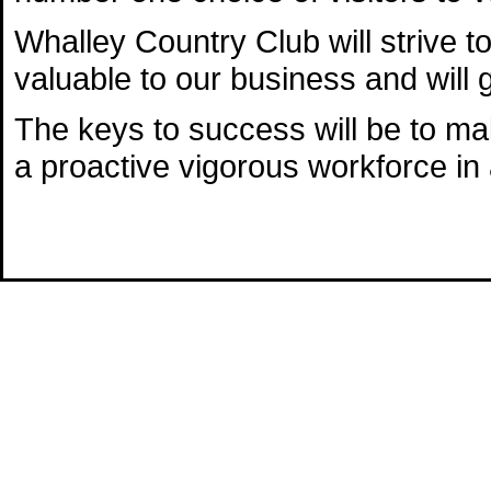
Whalley Country Club will strive t
valuable to our business and will 
The keys to success will be to ma
a proactive vigorous workforce in a