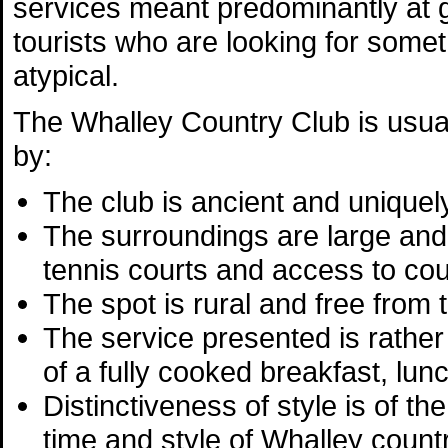
services meant predominantly at 
tourists who are looking for somethi
atypical.
The Whalley Country Club is usua
by:
The club is ancient and uniquely
The surroundings are large and
tennis courts and access to co
The spot is rural and free from t
The service presented is rather 
of a fully cooked breakfast, lun
Distinctiveness of style is of th
time and style of Whalley countr