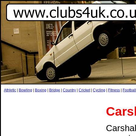
Athletic
|
Bowling
|
Boxing
|
Bridge
|
Country
|
Cricket
|
Cycling
|
Fitness
|
Football
Cars
Carshal