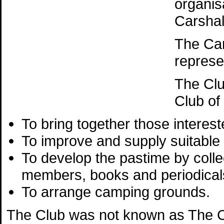
organis
Carshal
The Ca
represe
The Clu
Club of
To bring together those interest
To improve and supply suitable
To develop the pastime by colle
members, books and periodicals
To arrange camping grounds.
The Club was not known as The Ca