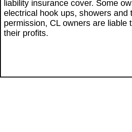
liability insurance cover. Some o
electrical hook ups, showers and 
permission, CL owners are liable 
their profits.