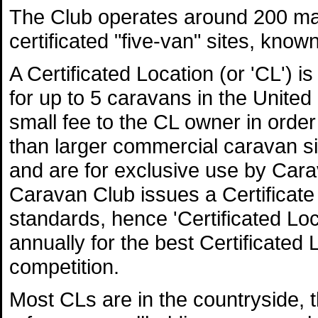
The Club operates around 200 ma
certificated "five-van" sites, know
A Certificated Location (or 'CL') i
for up to 5 caravans in the Unite
small fee to the CL owner in order
than larger commercial caravan s
and are for exclusive use by Ca
Caravan Club issues a Certificate 
standards, hence 'Certificated L
annually for the best Certificated 
competition.
Most CLs are in the countryside, 