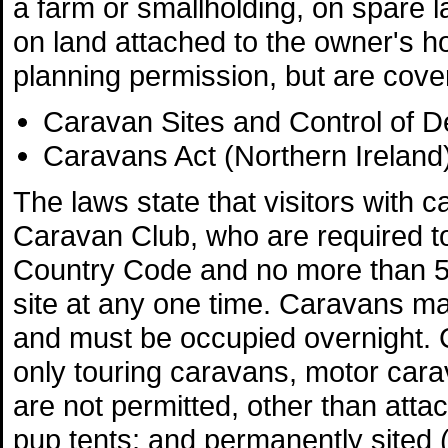
a farm or smallholding, on spare l
on land attached to the owner's h
planning permission, but are cove
Caravan Sites and Control of 
Caravans Act (Northern Ireland
The laws state that visitors wit
Caravan Club, who are required to
Country Code and no more than 
site at any one time. Caravans ma
and must be occupied overnight. 
only touring caravans, motor carav
are not permitted, other than atta
pup tents; and permanently sited (