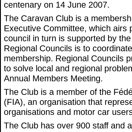
centenary on 14 June 2007.
The Caravan Club is a membership
Executive Committee, which airs p
council in turn is supported by th
Regional Councils is to coordina
membership. Regional Councils pr
to solve local and regional probl
Annual Members Meeting.
The Club is a member of the Fédér
(FIA), an organisation that repres
organisations and motor car users
The Club has over 900 staff and a