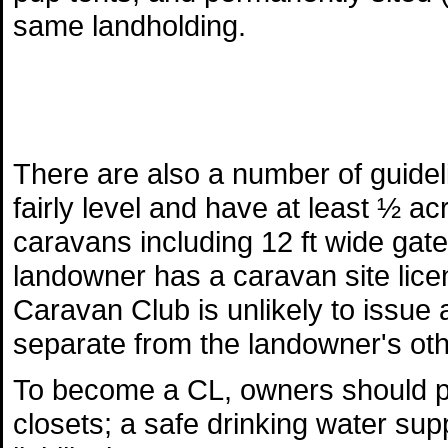
same landholding.
There are also a number of guide
fairly level and have at least ½ a
caravans including 12 ft wide gat
landowner has a caravan site licen
Caravan Club is unlikely to issue a
separate from the landowner's othe
To become a CL, owners should pr
closets; a safe drinking water supp