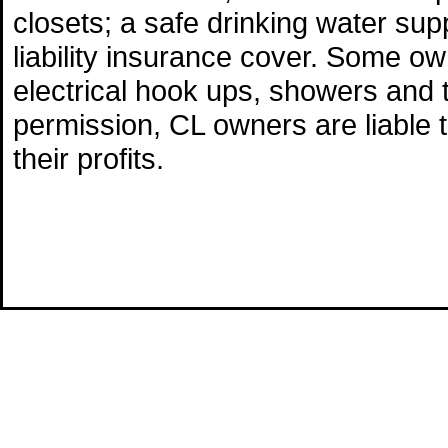
closets; a safe drinking water supp
liability insurance cover. Some o
electrical hook ups, showers and 
permission, CL owners are liable 
their profits.