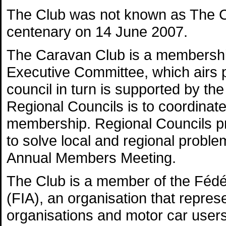
The Club was not known as The Ca
centenary on 14 June 2007.
The Caravan Club is a membership
Executive Committee, which airs p
council in turn is supported by th
Regional Councils is to coordina
membership. Regional Councils pr
to solve local and regional probl
Annual Members Meeting.
The Club is a member of the Fédér
(FIA), an organisation that repres
organisations and motor car users