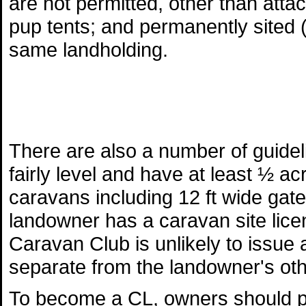
are not permitted, other than atta
pup tents; and permanently sited (
same landholding.
There are also a number of guide
fairly level and have at least ½ a
caravans including 12 ft wide gat
landowner has a caravan site licen
Caravan Club is unlikely to issue a
separate from the landowner's othe
To become a CL, owners should pr