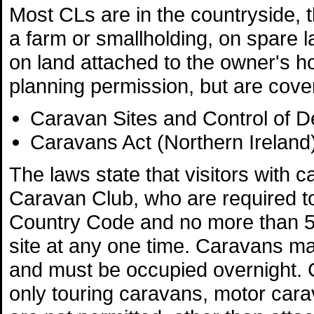
Most CLs are in the countryside, 
a farm or smallholding, on spare l
on land attached to the owner's h
planning permission, but are cove
Caravan Sites and Control of 
Caravans Act (Northern Ireland
The laws state that visitors wit
Caravan Club, who are required to
Country Code and no more than 
site at any one time. Caravans ma
and must be occupied overnight. 
only touring caravans, motor carav