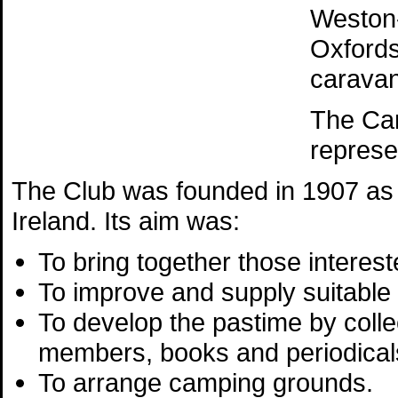
Weston-
Oxfords
caravan
The Ca
represe
The Club was founded in 1907 as 
Ireland. Its aim was:
To bring together those interest
To improve and supply suitable
To develop the pastime by colle
members, books and periodicals
To arrange camping grounds.