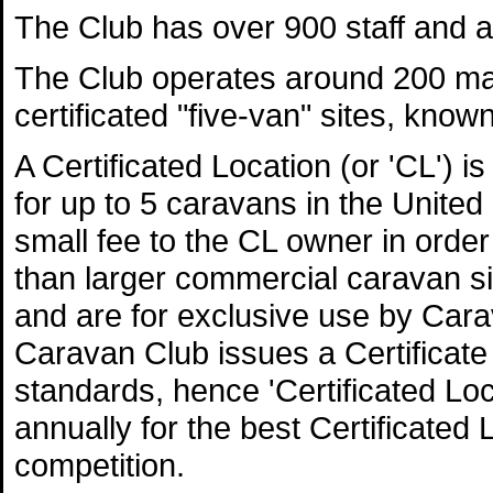
The Club has over 900 staff and a
The Club operates around 200 ma
certificated "five-van" sites, know
A Certificated Location (or 'CL') i
for up to 5 caravans in the Unite
small fee to the CL owner in order
than larger commercial caravan s
and are for exclusive use by Ca
Caravan Club issues a Certificate 
standards, hence 'Certificated L
annually for the best Certificated 
competition.