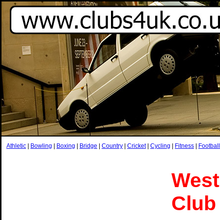
Athletic
|
Bowling
|
Boxing
|
Bridge
|
Country
|
Cricket
|
Cycling
|
Fitness
|
Football
West
Club