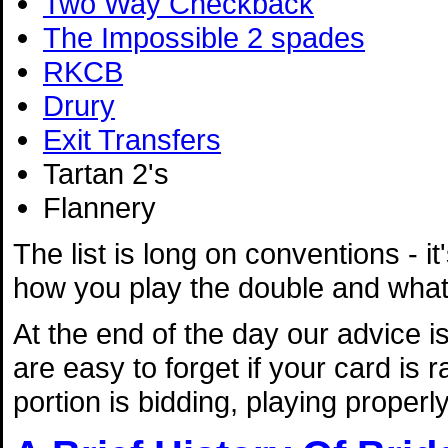
Two Way Checkback
The Impossible 2 spades
RKCB
Drury
Exit Transfers
Tartan 2's
Flannery
The list is long on conventions - it
how you play the double and what 
At the end of the day our advice 
are easy to forget if your card is
portion is bidding, playing properl