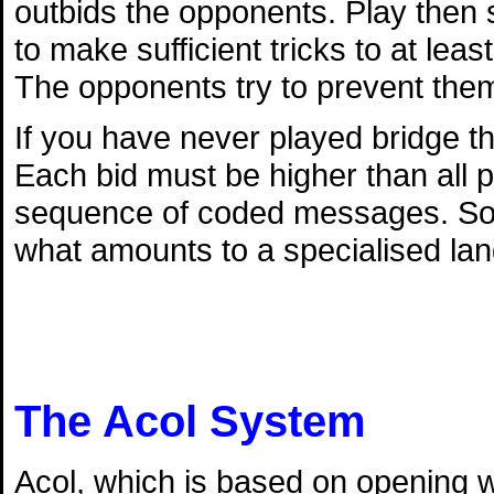
outbids the opponents. Play then s
to make sufficient tricks to at lea
The opponents try to prevent them
If you have never played bridge th
Each bid must be higher than all p
sequence of coded messages. So l
what amounts to a specialised la
The Acol System
Acol, which is based on opening w