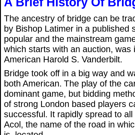
A Brief History Of Brid
The ancestry of bridge can be tra
by Bishop Latimer in a published
popular and the mainstream game of
which starts with an auction, was 
American Harold S. Vanderbilt.
Bridge took off in a big way and 
both American. The play of the c
dominant game, but bidding metho
of strong London based players c
successful. It rapidly spread to a
Acol, the name of the road in which
is, located.