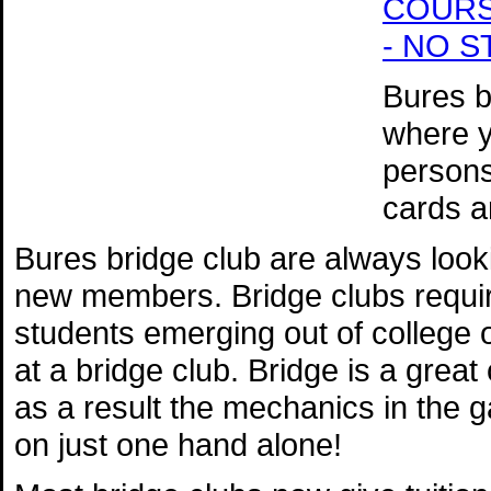
COURSE 
- NO 
Bures br
where y
persons
cards a
Bures bridge club are always loo
new members. Bridge clubs require
students emerging out of college o
at a bridge club. Bridge is a great
as a result the mechanics in the 
on just one hand alone!