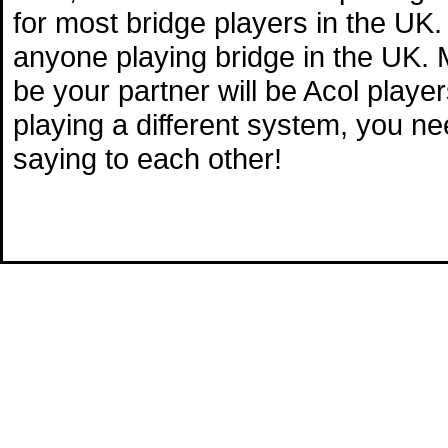
for most bridge players in the UK.
anyone playing bridge in the UK. M
be your partner will be Acol playe
playing a different system, you n
saying to each other!