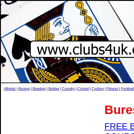
Athletic
|
Boxing
|
Bowling
|
Bridge
|
Country
|
Cricket
|
Cycling
|
Fitness
|
Football
Bure
FREE 