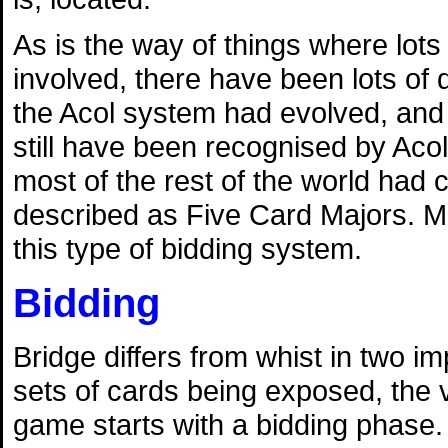
As is the way of things where lots
involved, there have been lots of 
the Acol system had evolved, and 
still have been recognised by Acol
most of the rest of the world had
described as Five Card Majors. M
this type of bidding system.
Bidding
Bridge differs from whist in two 
sets of cards being exposed, the v
game starts with a bidding phase. 