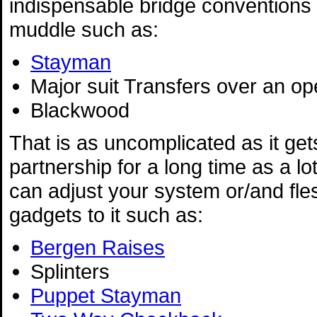
indispensable bridge conventions 
muddle such as:
Stayman
Major suit Transfers over an o
Blackwood
That is as uncomplicated as it gets
partnership for a long time as a lo
can adjust your system or/and fles
gadgets to it such as:
Bergen Raises
Splinters
Puppet Stayman