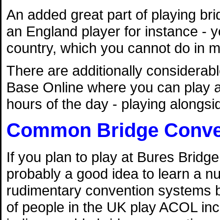
An added great part of playing brid
an England player for instance - y
country, which you cannot do in m
There are additionally considerab
Base Online where you can play at
hours of the day - playing alongsid
Common Bridge Conve
If you plan to play at Bures Bridge 
probably a good idea to learn a n
rudimentary convention systems by
of people in the UK play ACOL inc