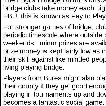
bridge clubs take money each nig
EBU, this is known as Pay to Play
For stronger games of bridge, clu
periodic timescale where outside p
weekends...minor prizes are avail
prize money is kept fairly low as 
their skill against like minded pe
living playing bridge.
Players from Bures might also play
their county if they get good eno
playing in tournaments up and down
becomes a fantastic social game.