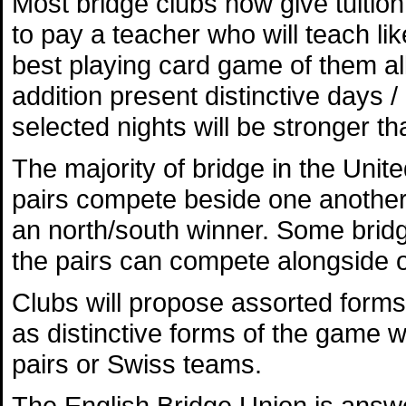
Most bridge clubs now give tuition
to pay a teacher who will teach li
best playing card game of them all.
addition present distinctive days /
selected nights will be stronger th
The majority of bridge in the Uni
pairs compete beside one another 
an north/south winner. Some bridge
the pairs can compete alongside 
Clubs will propose assorted forms
as distinctive forms of the game w
pairs or Swiss teams.
The English Bridge Union is answe