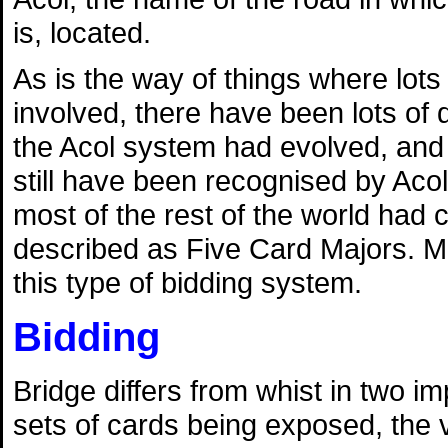
is, located.
As is the way of things where lots
involved, there have been lots of 
the Acol system had evolved, and 
still have been recognised by Acol
most of the rest of the world had
described as Five Card Majors. M
this type of bidding system.
Bidding
Bridge differs from whist in two 
sets of cards being exposed, the v