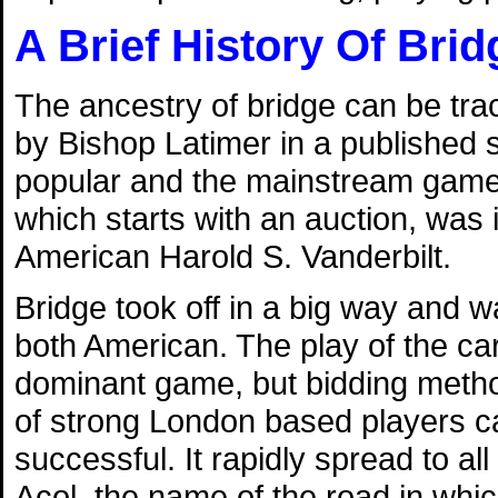
A Brief History Of Brid
The ancestry of bridge can be tra
by Bishop Latimer in a published
popular and the mainstream game of
which starts with an auction, was 
American Harold S. Vanderbilt.
Bridge took off in a big way and 
both American. The play of the c
dominant game, but bidding metho
of strong London based players c
successful. It rapidly spread to a
Acol, the name of the road in which