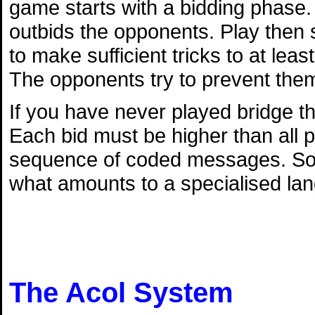
game starts with a bidding phase. 
outbids the opponents. Play then s
to make sufficient tricks to at lea
The opponents try to prevent them
If you have never played bridge th
Each bid must be higher than all p
sequence of coded messages. So l
what amounts to a specialised la
The Acol System