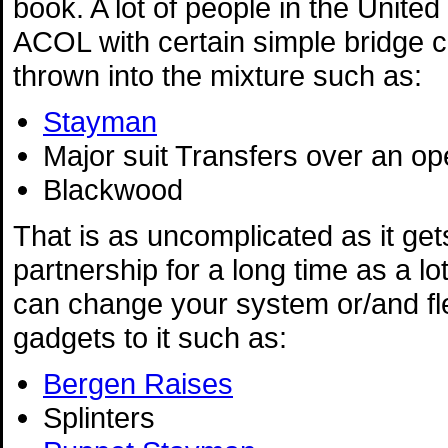
book. A lot of people in the Unite
ACOL with certain simple bridge 
thrown into the mixture such as:
Stayman
Major suit Transfers over an o
Blackwood
That is as uncomplicated as it gets
partnership for a long time as a lo
can change your system or/and fle
gadgets to it such as:
Bergen Raises
Splinters