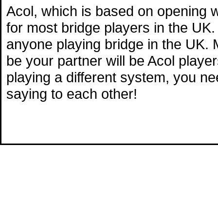
Acol, which is based on opening w
for most bridge players in the UK.
anyone playing bridge in the UK. M
be your partner will be Acol playe
playing a different system, you n
saying to each other!