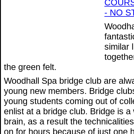
COURSE 
- NO 
Woodhal
fantast
similar
togethe
the green felt.
Woodhall Spa bridge club are alw
young new members. Bridge clubs 
young students coming out of colle
enlist at a bridge club. Bridge is 
brain, as a result the technicalit
on for hours because of just one 