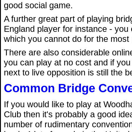
good social game.
A further great part of playing bri
England player for instance - you 
which you cannot do for the most p
There are also considerable onl
you can play at no cost and if you 
next to live opposition is still the 
Common Bridge Conve
If you would like to play at Woodh
Club then it's probably a good idea
number of rudimentary conventio