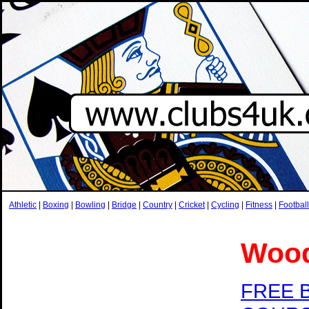
Athletic
|
Boxing
|
Bowling
|
Bridge
|
Country
|
Cricket
|
Cycling
|
Fitness
|
Football
Wood
FREE 