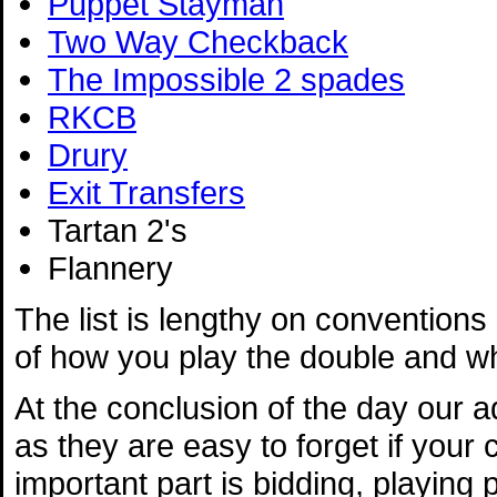
Puppet Stayman
Two Way Checkback
The Impossible 2 spades
RKCB
Drury
Exit Transfers
Tartan 2's
Flannery
The list is lengthy on conventions -
of how you play the double and wha
At the conclusion of the day our 
as they are easy to forget if your
important part is bidding, playing 