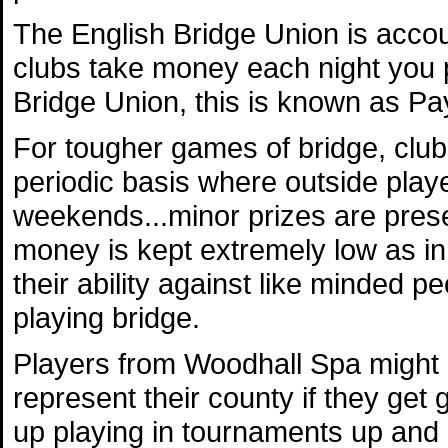
The English Bridge Union is accou
clubs take money each night you 
Bridge Union, this is known as Pay
For tougher games of bridge, club
periodic basis where outside playe
weekends...minor prizes are presen
money is kept extremely low as in
their ability against like minded pe
playing bridge.
Players from Woodhall Spa might a
represent their county if they ge
up playing in tournaments up and 