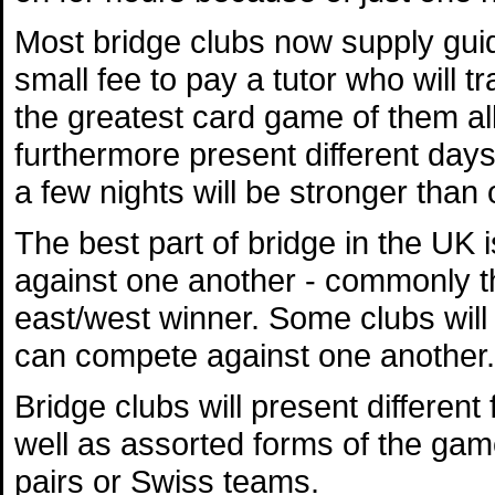
Most bridge clubs now supply gui
small fee to pay a tutor who will 
the greatest card game of them all
furthermore present different days
a few nights will be stronger than 
The best part of bridge in the UK
against one another - commonly th
east/west winner. Some clubs will 
can compete against one another.
Bridge clubs will present differen
well as assorted forms of the gam
pairs or Swiss teams.