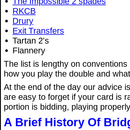
The Impossible 2 spades
RKCB
Drury
Exit Transfers
Tartan 2's
Flannery
The list is lengthy on conventions -
how you play the double and what 
At the end of the day our advice i
are easy to forget if your card is
portion is bidding, playing properl
A Brief History Of Brid