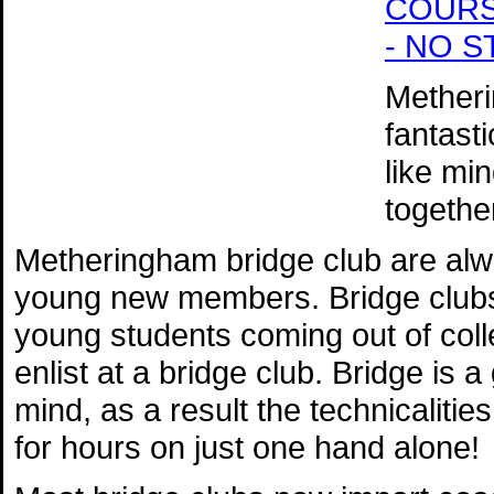
COURSE 
- NO 
Metheri
fantast
like mi
togethe
Metheringham bridge club are alw
young new members. Bridge clubs 
young students coming out of coll
enlist at a bridge club. Bridge is 
mind, as a result the technicaliti
for hours on just one hand alone!