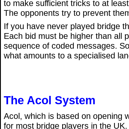
to make sufficient tricks to at lea
The opponents try to prevent them
If you have never played bridge th
Each bid must be higher than all p
sequence of coded messages. So l
what amounts to a specialised la
The Acol System
Acol, which is based on opening w
for most bridge players in the UK.