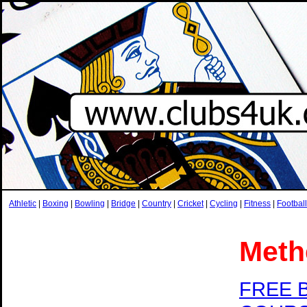
Athletic
|
Boxing
|
Bowling
|
Bridge
|
Country
|
Cricket
|
Cycling
|
Fitness
|
Football
Meth
FREE 