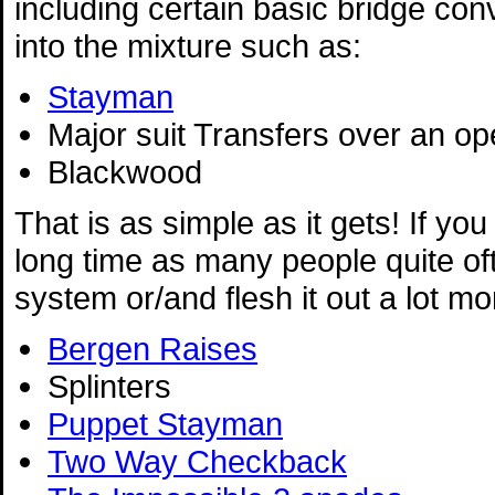
including certain basic bridge co
into the mixture such as:
Stayman
Major suit Transfers over an o
Blackwood
That is as simple as it gets! If you
long time as many people quite o
system or/and flesh it out a lot m
Bergen Raises
Splinters
Puppet Stayman
Two Way Checkback