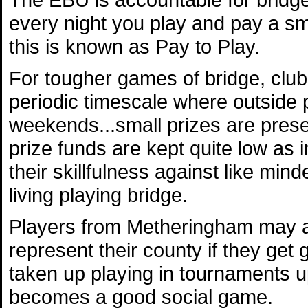
every night you play and pay a sm
this is known as Pay to Play.
For tougher games of bridge, club
periodic timescale where outside p
weekends...small prizes are prese
prize funds are kept quite low as 
their skillfulness against like min
living playing bridge.
Players from Metheringham may als
represent their county if they g
taken up playing in tournaments up
becomes a good social game.