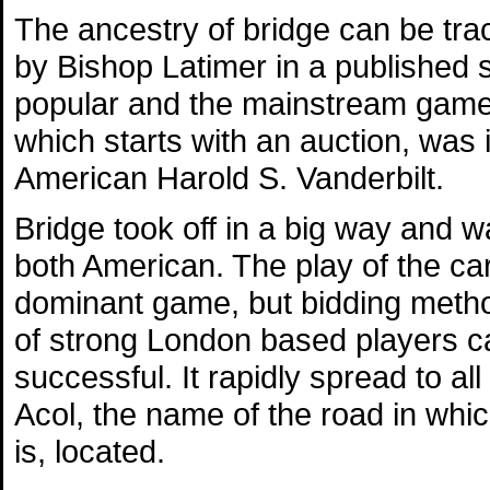
The ancestry of bridge can be tra
by Bishop Latimer in a published
popular and the mainstream game of
which starts with an auction, was 
American Harold S. Vanderbilt.
Bridge took off in a big way and 
both American. The play of the c
dominant game, but bidding metho
of strong London based players c
successful. It rapidly spread to a
Acol, the name of the road in which
is, located.