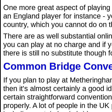
One more great aspect of playing 
an England player for instance - y
country, which you cannot do on t
There are as well substantial on
you can play at no charge and if yo
there is still no substitute though fo
Common Bridge Conve
If you plan to play at Metheringh
then it's almost certainly a good i
certain straightforward conventio
properly. A lot of people in the U