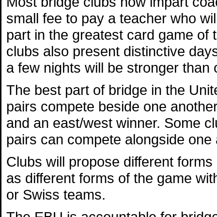
Most bridge clubs now impart coa
small fee to pay a teacher who wi
part in the greatest card game of 
clubs also present distinctive days
a few nights will be stronger than 
The best part of bridge in the Un
pairs compete beside one another 
and an east/west winner. Some club
pairs can compete alongside one 
Clubs will propose different forms
as different forms of the game wit
or Swiss teams.
The EBU is accountable for bridge