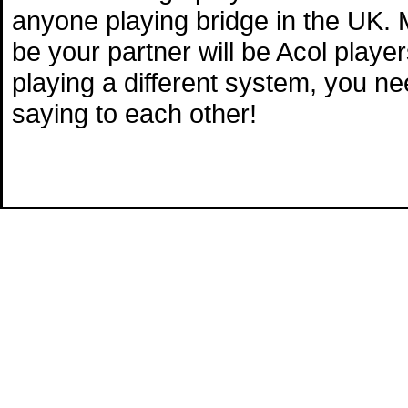
anyone playing bridge in the UK. M
be your partner will be Acol playe
playing a different system, you n
saying to each other!