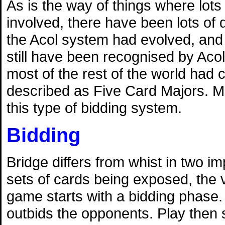
As is the way of things where lots
involved, there have been lots of 
the Acol system had evolved, and 
still have been recognised by Acol
most of the rest of the world had
described as Five Card Majors. M
this type of bidding system.
Bidding
Bridge differs from whist in two 
sets of cards being exposed, the v
game starts with a bidding phase. 
outbids the opponents. Play then s