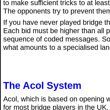
to make sufficient tricks to at lea
The opponents try to prevent them
If you have never played bridge th
Each bid must be higher than all p
sequence of coded messages. So l
what amounts to a specialised la
The Acol System
Acol, which is based on opening w
for most bridge players in the UK.