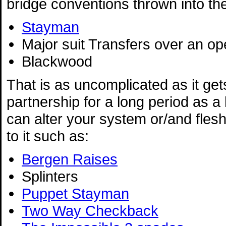
bridge conventions thrown into th
Stayman
Major suit Transfers over an o
Blackwood
That is as uncomplicated as it gets
partnership for a long period as a 
can alter your system or/and flesh
to it such as:
Bergen Raises
Splinters
Puppet Stayman
Two Way Checkback