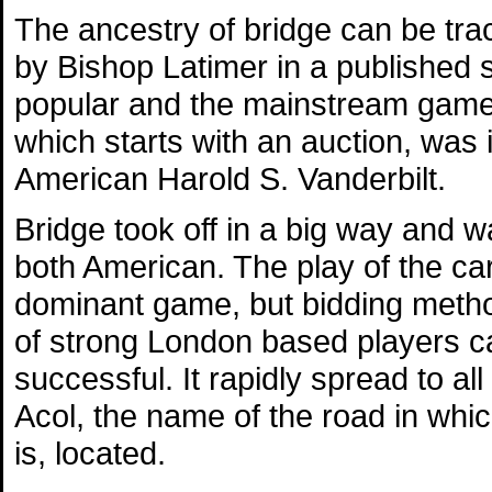
The ancestry of bridge can be tra
by Bishop Latimer in a published
popular and the mainstream game of
which starts with an auction, was 
American Harold S. Vanderbilt.
Bridge took off in a big way and 
both American. The play of the c
dominant game, but bidding metho
of strong London based players c
successful. It rapidly spread to a
Acol, the name of the road in which
is, located.