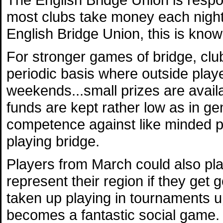
most clubs take money each night 
English Bridge Union, this is know
For stronger games of bridge, clu
periodic basis where outside playe
weekends...small prizes are availa
funds are kept rather low as in ge
competence against like minded peo
playing bridge.
Players from March could also pla
represent their region if they g
taken up playing in tournaments up
becomes a fantastic social game.