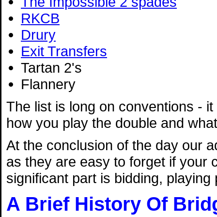
The Impossible 2 spades
RKCB
Drury
Exit Transfers
Tartan 2's
Flannery
The list is long on conventions - it
how you play the double and what 
At the conclusion of the day our a
as they are easy to forget if your
significant part is bidding, playin
A Brief History Of Brid