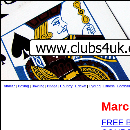
Athletic
|
Boxing
|
Bowling
|
Bridge
|
Country
|
Cricket
|
Cycling
|
Fitness
|
Football
Marc
FREE 