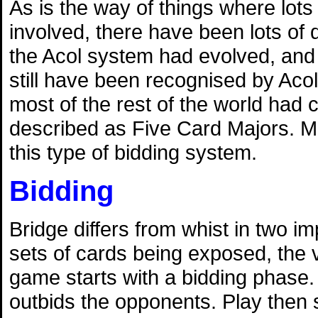
As is the way of things where lots
involved, there have been lots of 
the Acol system had evolved, and 
still have been recognised by Acol
most of the rest of the world had
described as Five Card Majors. M
this type of bidding system.
Bidding
Bridge differs from whist in two 
sets of cards being exposed, the v
game starts with a bidding phase. 
outbids the opponents. Play then s