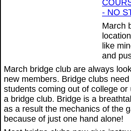
COURSE 
- NO 
March b
locatio
like mi
and pus
March bridge club are always loo
new members. Bridge clubs need n
students coming out of college or u
a bridge club. Bridge is a breatht
as a result the mechanics of the
because of just one hand alone!