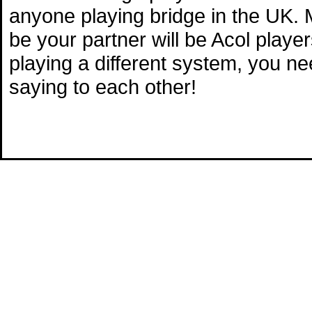
anyone playing bridge in the UK. M
be your partner will be Acol playe
playing a different system, you n
saying to each other!