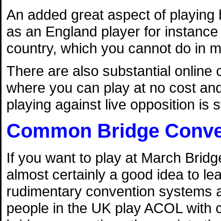
An added great aspect of playing br
as an England player for instance 
country, which you cannot do in m
There are also substantial onlin
where you can play at no cost and 
playing against live opposition is s
Common Bridge Conve
If you want to play at March Bridge
almost certainly a good idea to l
rudimentary convention systems ac
people in the UK play ACOL with c