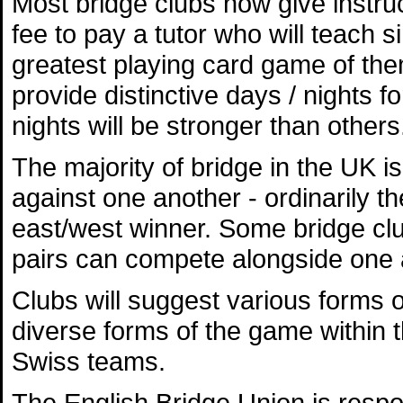
Most bridge clubs now give instru
fee to pay a tutor who will teach 
greatest playing card game of them
provide distinctive days / nights f
nights will be stronger than others
The majority of bridge in the UK 
against one another - ordinarily t
east/west winner. Some bridge club
pairs can compete alongside one 
Clubs will suggest various forms o
diverse forms of the game within 
Swiss teams.
The English Bridge Union is respo