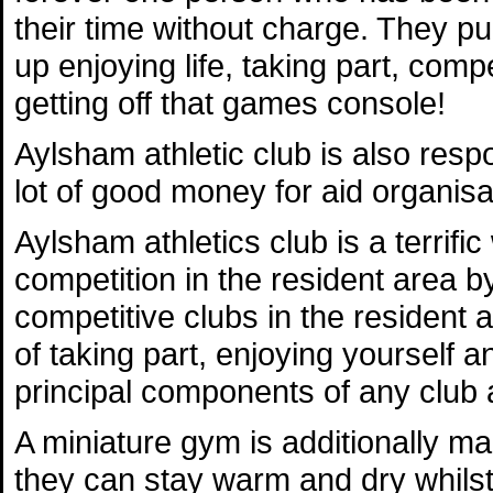
their time without charge. They p
up enjoying life, taking part, com
getting off that games console!
Aylsham athletic club is also respo
lot of good money for aid organisa
Aylsham athletics club is a terrific 
competition in the resident area b
competitive clubs in the resident
of taking part, enjoying yourself
principal components of any club af
A miniature gym is additionally ma
they can stay warm and dry whilst