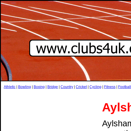
Athletic
|
Bowling
|
Boxing
|
Bridge
|
Country
|
Cricket
|
Cycling
|
Fitness
|
Football
Ayls
Aylsham