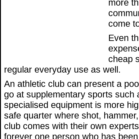
more tha
communi
come to
Even th
expense
cheap s
regular everyday use as well.
An athletic club can present a poo
go at supplementary sports such 
specialised equipment is more high
safe quarter where shot, hammer, 
club comes with their own experts
forever one person who has been d