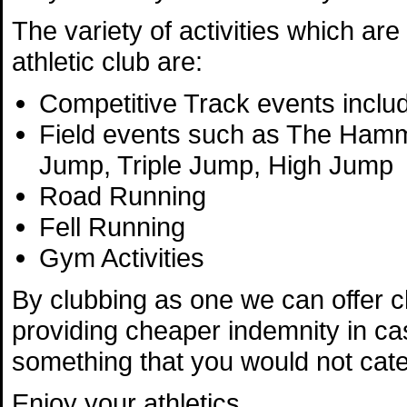
The variety of activities which are 
athletic club are:
Competitive Track events includ
Field events such as The Hamme
Jump, Triple Jump, High Jump
Road Running
Fell Running
Gym Activities
By clubbing as one we can offer 
providing cheaper indemnity in ca
something that you would not cater 
Enjoy your athletics.